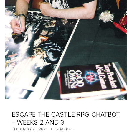
ESCAPE THE CASTLE RPG CHATBOT
– WEEKS 2 AND 3
POSTED ON:
CATEGORIZED IN:
WRITTEN BY:
SHANTA
FEBRUARY 21, 2021
CHATBOT