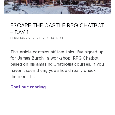
ESCAPE THE CASTLE RPG CHATBOT
– DAY 1
POSTED ON:
CATEGORIZED IN:
WRITTEN BY:
SHANTA
FEBRUARY 9, 2021
CHATBOT
This article contains affiliate links. I’ve signed up
for James Burchill’s workshop, RPG Chatbot,
based on his amazing Chatbotist courses. If you
haven’t seen them, you should really check
them out. I…
Continue reading…