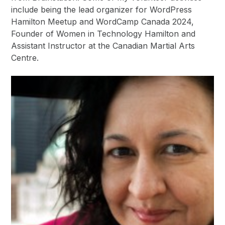
include being the lead organizer for WordPress
Hamilton Meetup and WordCamp Canada 2024,
Founder of Women in Technology Hamilton and
Assistant Instructor at the Canadian Martial Arts
Centre.