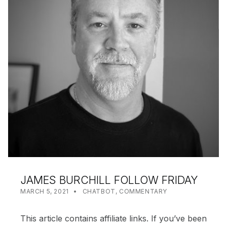
JAMES BURCHILL FOLLOW FRIDAY
POSTED ON:
CATEGORIZED IN:
WRITTEN BY:
SHANTA
MARCH 5, 2021
CHATBOT
,
COMMENTARY
This article contains affiliate links. If you’ve been