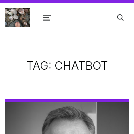
TOGGLE SEARCH FORM MODAL
MENU
Shanta R. Nathwani, B.Com., MCP
TAG:
CHATBOT