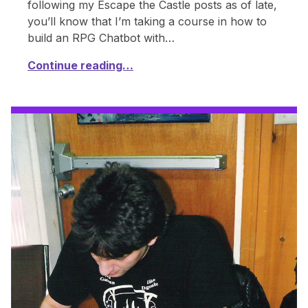
following my Escape the Castle posts as of late,
you’ll know that I’m taking a course in how to
build an RPG Chatbot with…
Continue reading…