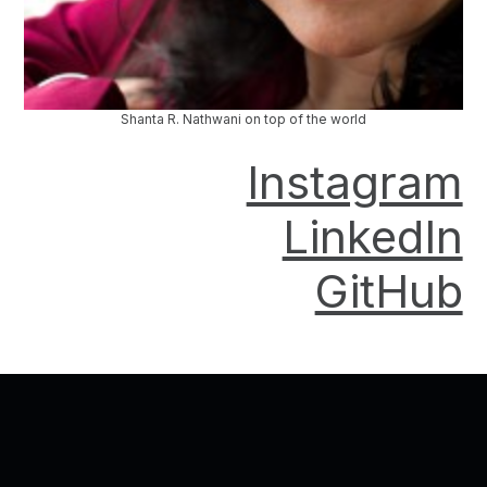
Shanta R. Nathwani on top of the world
Instagram
LinkedIn
GitHub