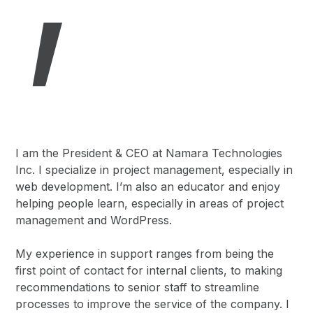
I am the President & CEO at Namara Technologies
Inc. I specialize in project management, especially in
web development. I’m also an educator and enjoy
helping people learn, especially in areas of project
management and WordPress.
My experience in support ranges from being the
first point of contact for internal clients, to making
recommendations to senior staff to streamline
processes to improve the service of the company. I