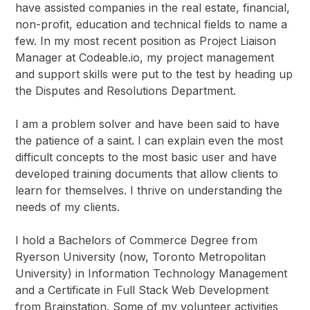
have assisted companies in the real estate, financial,
non-profit, education and technical fields to name a
few. In my most recent position as Project Liaison
Manager at Codeable.io, my project management
and support skills were put to the test by heading up
the Disputes and Resolutions Department.
I am a problem solver and have been said to have
the patience of a saint. I can explain even the most
difficult concepts to the most basic user and have
developed training documents that allow clients to
learn for themselves. I thrive on understanding the
needs of my clients.
I hold a Bachelors of Commerce Degree from
Ryerson University (now, Toronto Metropolitan
University) in Information Technology Management
and a Certificate in Full Stack Web Development
from Brainstation. Some of my volunteer activities