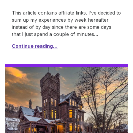
This article contains affiliate links. I’ve decided to
sum up my experiences by week hereafter
instead of by day since there are some days
that I just spend a couple of minutes…
Continue reading…