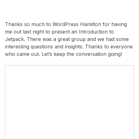
Thanks so much to WordPress Hamilton for having
me out last night to present an Introduction to
Jetpack. There was a great group and we had some
interesting questions and insights. Thanks to everyone
who came out. Let’s keep the conversation going!