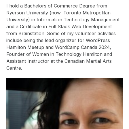
I hold a Bachelors of Commerce Degree from
Ryerson University (now, Toronto Metropolitan
University) in Information Technology Management
and a Certificate in Full Stack Web Development
from Brainstation. Some of my volunteer activities
include being the lead organizer for WordPress
Hamilton Meetup and WordCamp Canada 2024,
Founder of Women in Technology Hamilton and
Assistant Instructor at the Canadian Martial Arts
Centre.