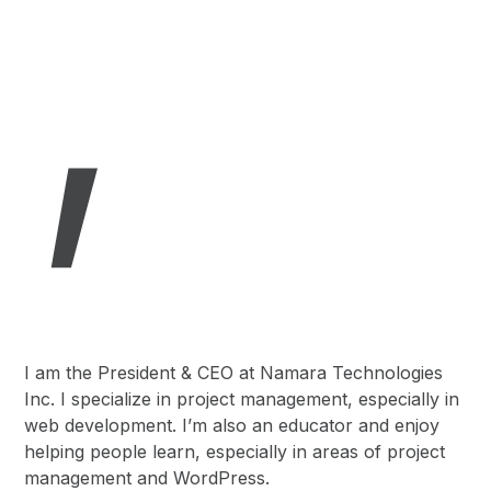
,
I am the President & CEO at Namara Technologies
Inc. I specialize in project management, especially in
web development. I’m also an educator and enjoy
helping people learn, especially in areas of project
management and WordPress.