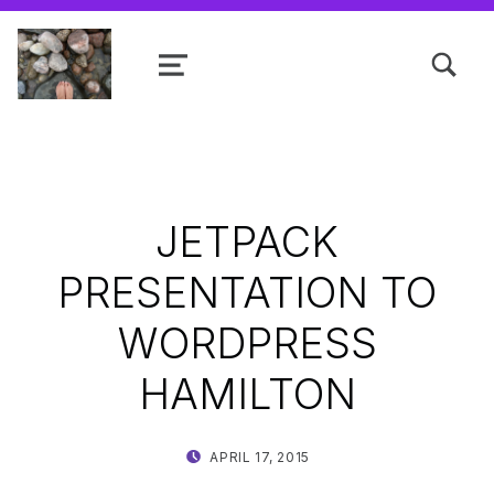
TOGGLE SEARCH FORM MODAL
MENU
Shanta R. Nathwani, B.Com., MCP
JETPACK
PRESENTATION TO
WORDPRESS
HAMILTON
POSTED ON:
WRITTEN BY:
APRIL 17, 2015
SHANTA