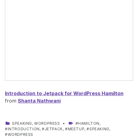
Introduction to Jetpack for WordPress Hamilton
from
Shanta Nathwani
CATEGORIZED IN:
TAGGED AS:
SPEAKING
,
WORDPRESS
HAMILTON
,
INTRODUCTION
,
JETPACK
,
MEETUP
,
SPEAKING
,
WORDPRESS