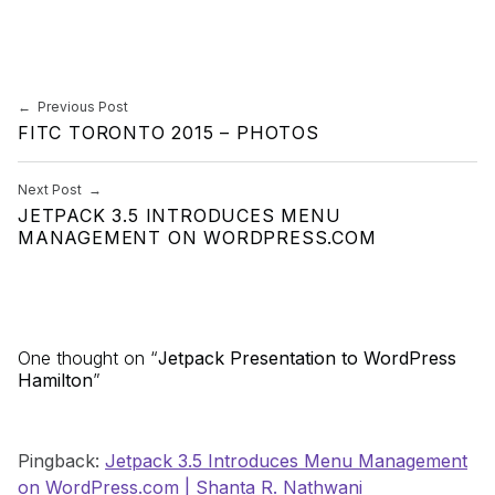
Skip back to main navigation
Post navigation
Previous Post
FITC TORONTO 2015 – PHOTOS
Next Post
JETPACK 3.5 INTRODUCES MENU
MANAGEMENT ON WORDPRESS.COM
One thought on “
Jetpack Presentation to WordPress
Hamilton
”
Pingback:
Jetpack 3.5 Introduces Menu Management
on WordPress.com | Shanta R. Nathwani