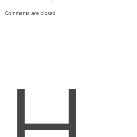
Comments are closed.
H