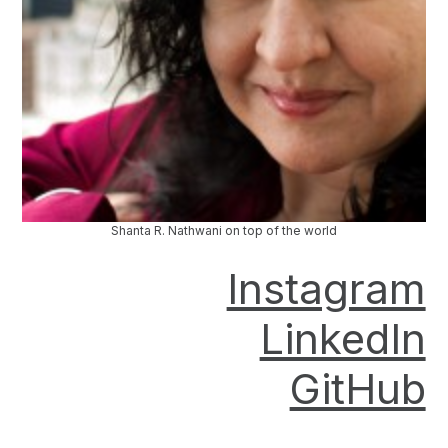
Shanta R. Nathwani on top of the world
Instagram
LinkedIn
GitHub