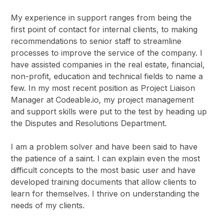
My experience in support ranges from being the
first point of contact for internal clients, to making
recommendations to senior staff to streamline
processes to improve the service of the company. I
have assisted companies in the real estate, financial,
non-profit, education and technical fields to name a
few. In my most recent position as Project Liaison
Manager at Codeable.io, my project management
and support skills were put to the test by heading up
the Disputes and Resolutions Department.
I am a problem solver and have been said to have
the patience of a saint. I can explain even the most
difficult concepts to the most basic user and have
developed training documents that allow clients to
learn for themselves. I thrive on understanding the
needs of my clients.