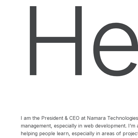
He
I am the President & CEO at Namara Technologies I
management, especially in web development. I’m 
helping people learn, especially in areas of pro