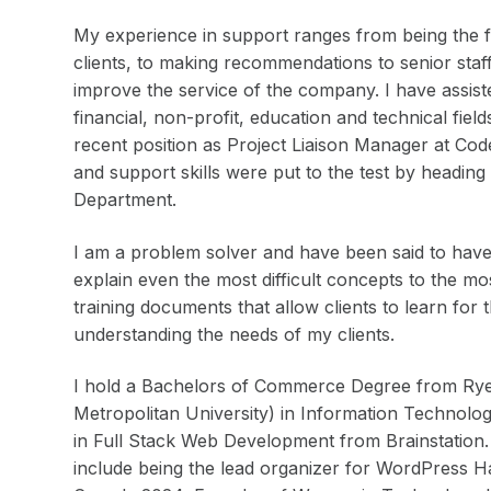
My experience in support ranges from being the fir
clients, to making recommendations to senior staf
improve the service of the company. I have assist
financial, non-profit, education and technical fie
recent position as Project Liaison Manager at Co
and support skills were put to the test by headin
Department.
I am a problem solver and have been said to have 
explain even the most difficult concepts to the m
training documents that allow clients to learn for 
understanding the needs of my clients.
I hold a Bachelors of Commerce Degree from Rye
Metropolitan University) in Information Technolo
in Full Stack Web Development from Brainstation.
include being the lead organizer for WordPress