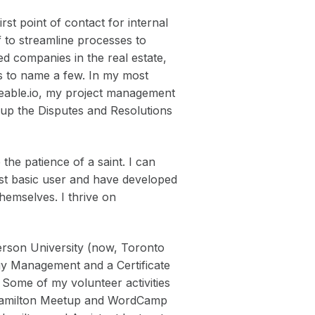
st point of contact for internal
f to streamline processes to
ed companies in the real estate,
lds to name a few. In my most
deable.io, my project management
g up the Disputes and Resolutions
the patience of a saint. I can
ost basic user and have developed
themselves. I thrive on
rson University (now, Toronto
gy Management and a Certificate
 Some of my volunteer activities
 Hamilton Meetup and WordCamp