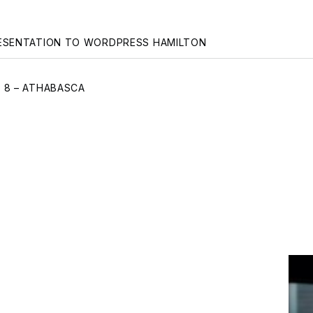
gation
ESENTATION TO WORDPRESS HAMILTON
 8 – ATHABASCA