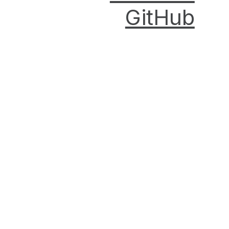
GitHub