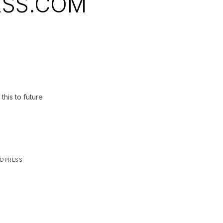
SS.COM
this to future
DPRESS