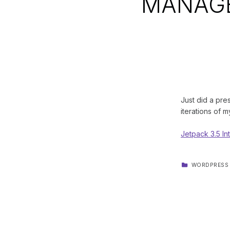
MANAG
Just did a pre
iterations of m
Jetpack 3.5 
CATEGORIZED IN:
WORDPRESS
Skip back to main navigation