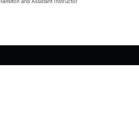
milton and Assistant Instructor
© 2026
Shanta R. Nathwani, B.Com., MCP
•
Privac