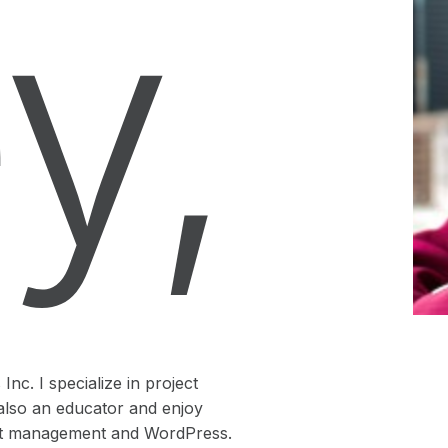
y,
nc. I specialize in project
also an educator and enjoy
ject management and WordPress.