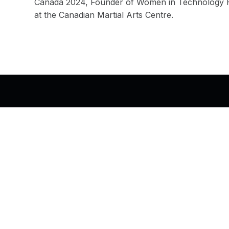
Canada 2024, Founder of Women in Technology Ha
at the Canadian Martial Arts Centre.
Back to top of the page