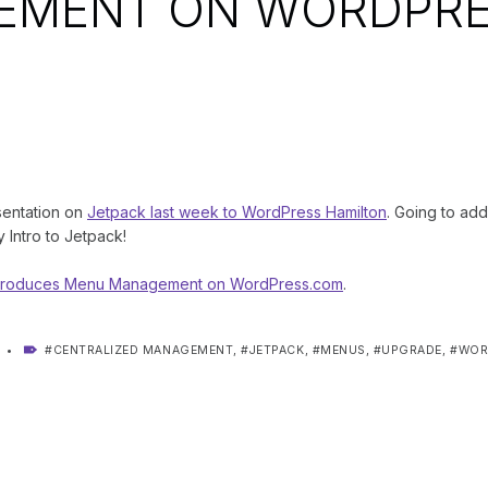
EMENT ON WORDPRE
sentation on
Jetpack last week to WordPress Hamilton
. Going to add 
y Intro to Jetpack!
Introduces Menu Management on WordPress.com
.
TAGGED AS:
CENTRALIZED MANAGEMENT
,
JETPACK
,
MENUS
,
UPGRADE
,
WOR