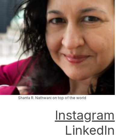
Shanta R. Nathwani on top of the world
Instagram
LinkedIn