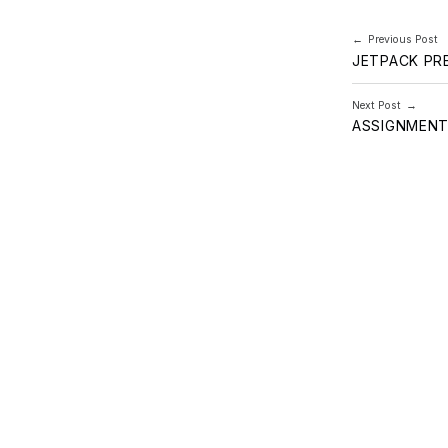
Post navi
Previous Post
JETPACK PR
Next Post
ASSIGNMENT