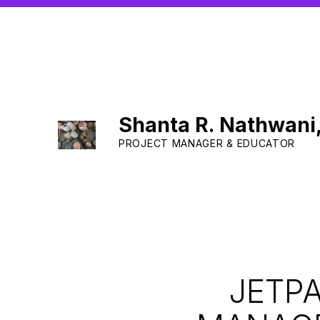
Shanta R. Nathwani
PROJECT MANAGER & EDUCATOR
JETP