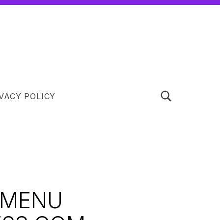
TOGGLE SEARCH FORM MODAL BOX
VACY POLICY
 MENU