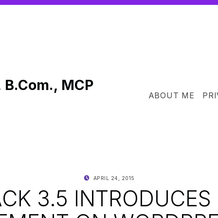
, B.Com., MCP
ABOUT ME
PRI
POSTED ON:
WRITTEN BY:
APRIL 24, 2015
SHANTA
ACK 3.5 INTRODUCES