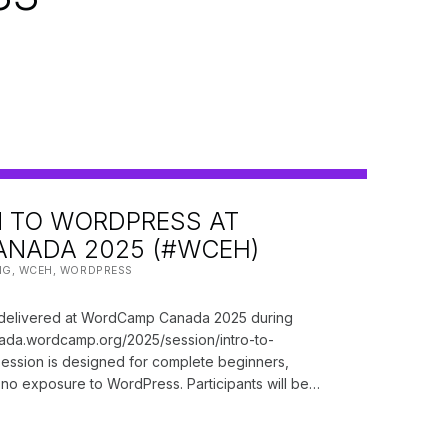
 TO WORDPRESS AT
NADA 2025 (#WCEH)
 BY:
NG
,
WCEH
,
WORDPRESS
y delivered at WordCamp Canada 2025 during
anada.wordcamp.org/2025/session/intro-to-
ession is designed for complete beginners,
r no exposure to WordPress. Participants will be…