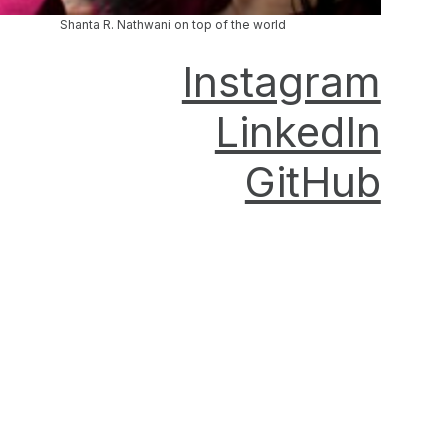
Shanta R. Nathwani on top of the world
Instagram
LinkedIn
GitHub