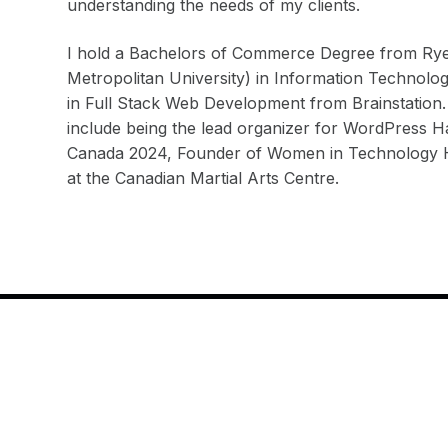
understanding the needs of my clients.
I hold a Bachelors of Commerce Degree from Rye
Metropolitan University) in Information Technolo
in Full Stack Web Development from Brainstation.
include being the lead organizer for WordPress
Canada 2024, Founder of Women in Technology Ha
at the Canadian Martial Arts Centre.