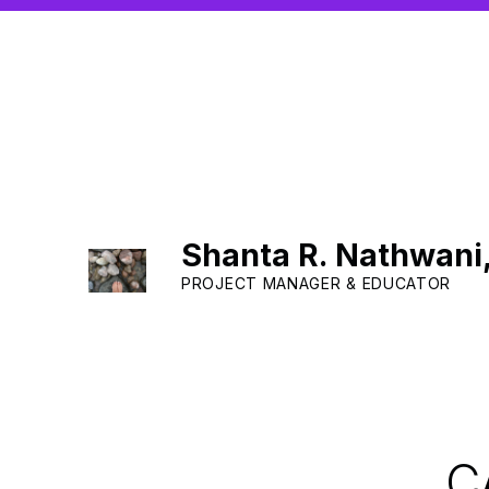
Shanta R. Nathwani
PROJECT MANAGER & EDUCATOR
C