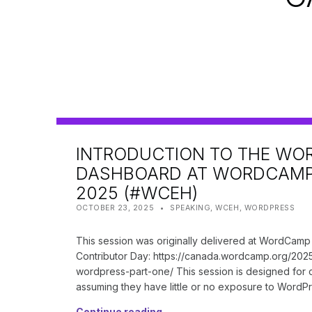
INTRODUCTION TO THE WO
DASHBOARD AT WORDCAM
2025 (#WCEH)
POSTED ON:
CATEGORIZED IN:
WRITTEN BY:
SHANTA
OCTOBER 23, 2025
SPEAKING
,
WCEH
,
WORDPRESS
This session was originally delivered at WordCam
Contributor Day: https://canada.wordcamp.org/2025
wordpress-part-one/ This session is designed for
assuming they have little or no exposure to WordPre
Continue reading…