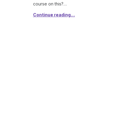
course on this?…
Continue reading…