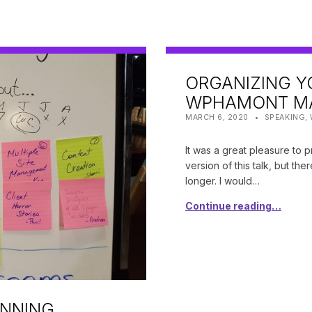
ORGANIZING Y
WPHAMONT MA
POSTED ON:
CATEGORIZED IN:
WRITTEN BY
SHANTA
MARCH 6, 2020
SPEAKING
,
It was a great pleasure to 
version of this talk, but the
longer. I would…
Continue reading…
ANNING