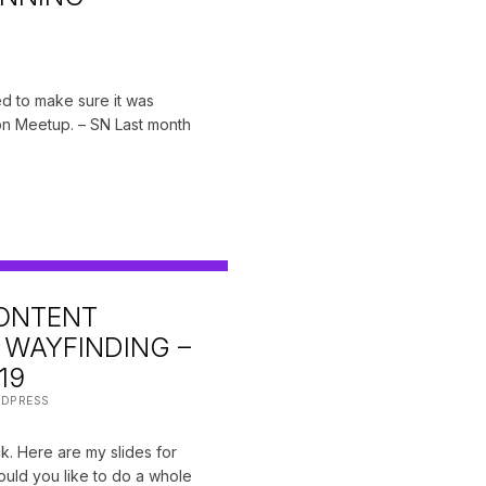
ted to make sure it was
on Meetup. – SN Last month
ONTENT
WAYFINDING –
19
DPRESS
. Here are my slides for
ould you like to do a whole