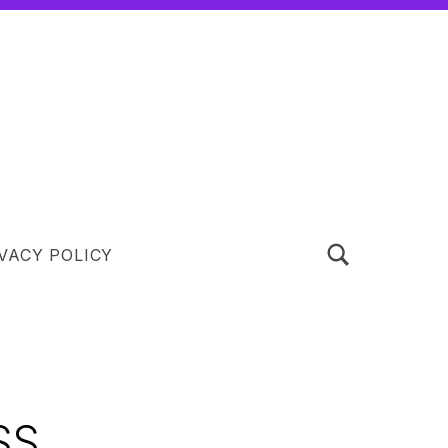
TOGGLE SEARCH FORM MODAL BOX
VACY POLICY
SS