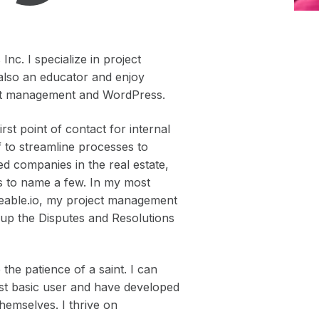
nc. I specialize in project
also an educator and enjoy
ject management and WordPress.
st point of contact for internal
f to streamline processes to
ed companies in the real estate,
lds to name a few. In my most
deable.io, my project management
g up the Disputes and Resolutions
the patience of a saint. I can
ost basic user and have developed
themselves. I thrive on