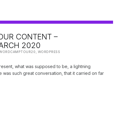
OUR CONTENT –
RCH 2020
:
WORDCAMPTOUR20
,
WORDPRESS
present, what was supposed to be, a lightning
re was such great conversation, that it carried on far