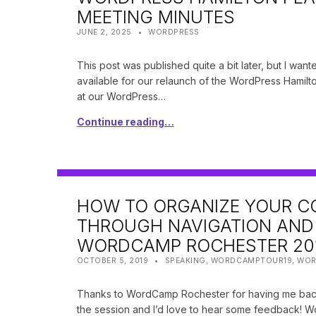
MEETING MINUTES
POSTED ON:
CATEGORIZED IN:
WRITTEN BY:
SHANTA
JUNE 2, 2025
WORDPRESS
This post was published quite a bit later, but I wan
available for our relaunch of the WordPress Hamilt
at our WordPress…
Continue reading…
HOW TO ORGANIZE YOUR C
THROUGH NAVIGATION AND 
WORDCAMP ROCHESTER 20
POSTED ON:
CATEGORIZED IN:
WRITTEN BY:
SHANTA
OCTOBER 5, 2019
SPEAKING
,
WORDCAMPTOUR19
,
WOR
Thanks to WordCamp Rochester for having me back
the session and I’d love to hear some feedback! W