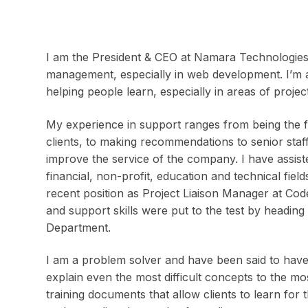
I am the President & CEO at Namara Technologies I
management, especially in web development. I’m 
helping people learn, especially in areas of pro
My experience in support ranges from being the fir
clients, to making recommendations to senior staf
improve the service of the company. I have assist
financial, non-profit, education and technical fie
recent position as Project Liaison Manager at Co
and support skills were put to the test by headin
Department.
I am a problem solver and have been said to have 
explain even the most difficult concepts to the m
training documents that allow clients to learn for 