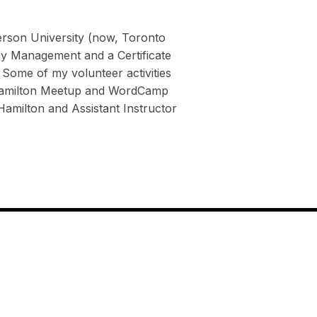
rson University (now, Toronto
gy Management and a Certificate
 Some of my volunteer activities
 Hamilton Meetup and WordCamp
milton and Assistant Instructor