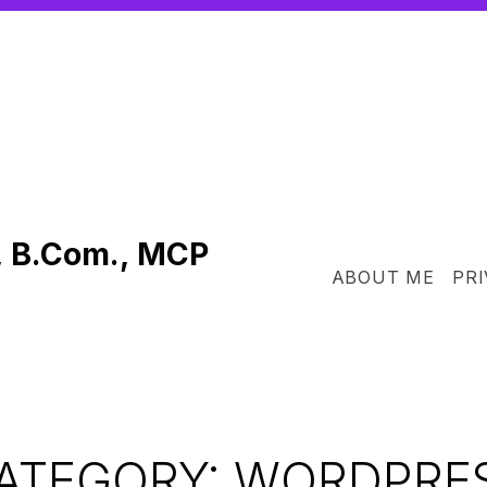
, B.Com., MCP
ABOUT ME
PRI
ATEGORY:
WORDPRE