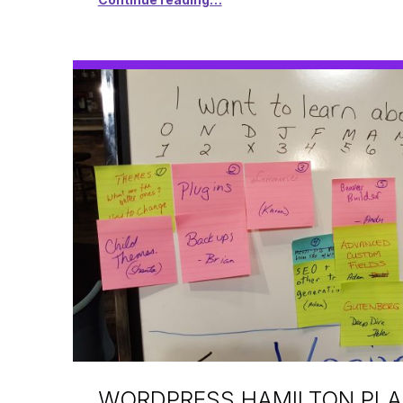
WORDPRESS HAMILTON PL