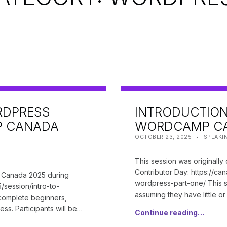
RDPRESS
INTRODUCTION
P CANADA
WORDCAMP CA
POSTED ON:
CATEGORIZED IN:
WRITTEN
SHANTA
OCTOBER 23, 2025
SPEAKI
This session was originall
Contributor Day: https://c
p Canada 2025 during
wordpress-part-one/ This s
/session/intro-to-
assuming they have little o
 complete beginners,
ss. Participants will be…
Continue reading…