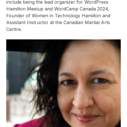
include being the lead organizer for WordPress
Hamilton Meetup and WordCamp Canada 2024,
Founder of Women in Technology Hamilton and
Assistant Instructor at the Canadian Martial Arts
Centre.