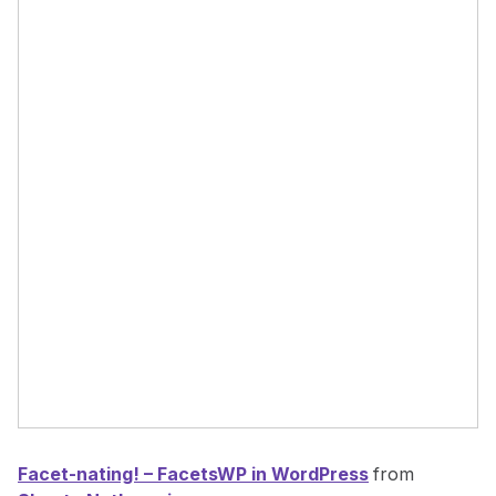
Facet-nating! – FacetsWP in WordPress
from