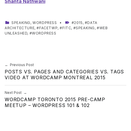
Shanta Nathwani
CATEGORIZED IN:
TAGGED AS:
SPEAKING
,
WORDPRESS
2015
,
DATA
ARCHITECTURE
,
FACETWP
,
FITC
,
SPEAKING
,
WEB
UNLEASHED
,
WORDPRESS
Skip back to main navigation
Post navigation
Previous Post
POSTS VS. PAGES AND CATEGORIES VS. TAGS
VIDEO AT WORDCAMP MONTREAL 2015
Next Post
WORDCAMP TORONTO 2015 PRE-CAMP
MEETUP – WORDPRESS 101 & 102