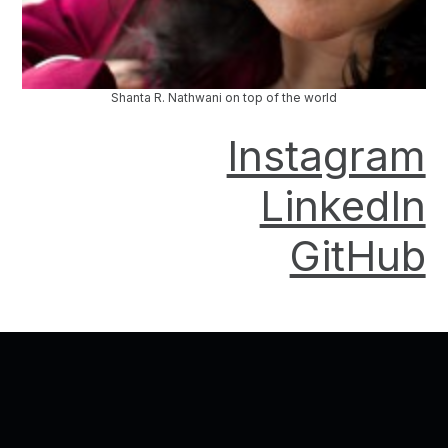
Shanta R. Nathwani on top of the world
Instagram
LinkedIn
GitHub