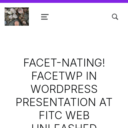
TOGGLE SEARCH FORM MODAL
MENU
Shanta R. Nathwani, B.Com., MCP
FACET-NATING!
FACETWP IN
WORDPRESS
PRESENTATION AT
FITC WEB