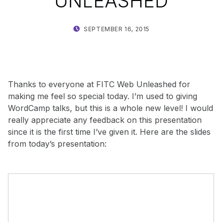
UNLEASHED
POSTED ON:
WRITTEN BY:
SEPTEMBER 16, 2015
SHANTA
Thanks to everyone at FITC Web Unleashed for
making me feel so special today. I’m used to giving
WordCamp talks, but this is a whole new level! I would
really appreciate any feedback on this presentation
since it is the first time I’ve given it. Here are the slides
from today’s presentation: