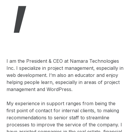
I am the President & CEO at Namara Technologies
Inc. I specialize in project management, especially in
web development. I’m also an educator and enjoy
helping people learn, especially in areas of project
management and WordPress.
My experience in support ranges from being the
first point of contact for internal clients, to making
recommendations to senior staff to streamline
processes to improve the service of the company. I
have assisted companies in the real estate, financial,