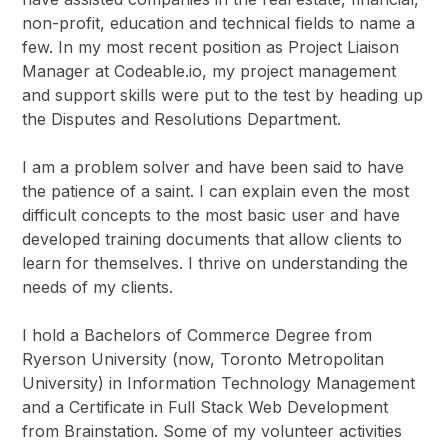
non-profit, education and technical fields to name a
few. In my most recent position as Project Liaison
Manager at Codeable.io, my project management
and support skills were put to the test by heading up
the Disputes and Resolutions Department.
I am a problem solver and have been said to have
the patience of a saint. I can explain even the most
difficult concepts to the most basic user and have
developed training documents that allow clients to
learn for themselves. I thrive on understanding the
needs of my clients.
I hold a Bachelors of Commerce Degree from
Ryerson University (now, Toronto Metropolitan
University) in Information Technology Management
and a Certificate in Full Stack Web Development
from Brainstation. Some of my volunteer activities