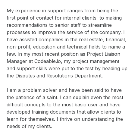
My experience in support ranges from being the
first point of contact for internal clients, to making
recommendations to senior staff to streamline
processes to improve the service of the company. I
have assisted companies in the real estate, financial,
non-profit, education and technical fields to name a
few. In my most recent position as Project Liaison
Manager at Codeable.io, my project management
and support skills were put to the test by heading up
the Disputes and Resolutions Department.
I am a problem solver and have been said to have
the patience of a saint. I can explain even the most
difficult concepts to the most basic user and have
developed training documents that allow clients to
learn for themselves. I thrive on understanding the
needs of my clients.