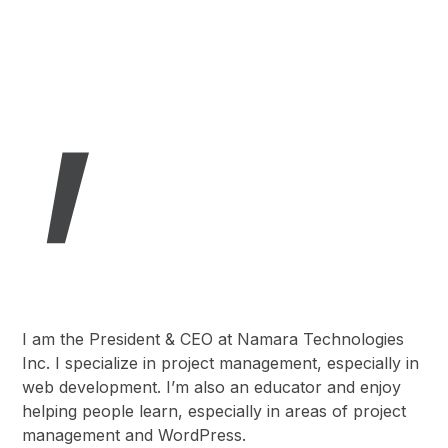
,
I am the President & CEO at Namara Technologies
Inc. I specialize in project management, especially in
web development. I’m also an educator and enjoy
helping people learn, especially in areas of project
management and WordPress.