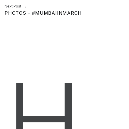
Next Post
PHOTOS – #MUMBAIINMARCH
H