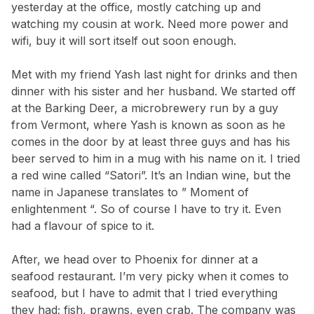
yesterday at the office, mostly catching up and
watching my cousin at work. Need more power and
wifi, buy it will sort itself out soon enough.
Met with my friend Yash last night for drinks and then
dinner with his sister and her husband. We started off
at the Barking Deer, a microbrewery run by a guy
from Vermont, where Yash is known as soon as he
comes in the door by at least three guys and has his
beer served to him in a mug with his name on it. I tried
a red wine called “Satori”. It’s an Indian wine, but the
name in Japanese translates to ” Moment of
enlightenment “. So of course I have to try it. Even
had a flavour of spice to it.
After, we head over to Phoenix for dinner at a
seafood restaurant. I’m very picky when it comes to
seafood, but I have to admit that I tried everything
they had; fish, prawns, even crab. The company was