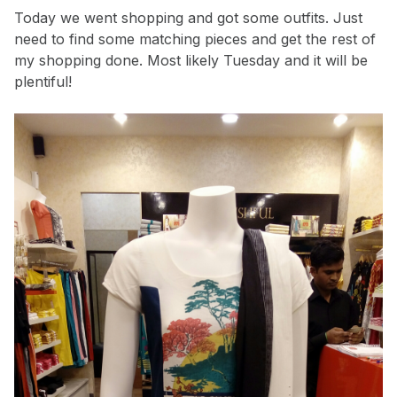
Today we went shopping and got some outfits. Just
need to find some matching pieces and get the rest of
my shopping done. Most likely Tuesday and it will be
plentiful!