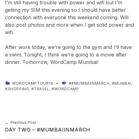
I’m still having trouble with power and wifi but I’m
getting my SIM this evening so I should have better
connection with everyone this weekend coming. Will
also post photos and more when I get solid power and
wifi.
After work today, we’re going to the gym and I’ll have
a swim. Tonight, I think we’re going to a movie after
dinner. Tomorrow, WordCamp Mumbai!
CATEGORIZED IN:
TAGGED AS:
WORDCAMPTOUR16
#MUMBAIINMARCH
,
MUMBAI
,
SHOPPING
,
TRAVEL
,
WORDCAMP
Skip back to main navigation
Post navigation
Previous Post
DAY TWO – #MUMBAIINMARCH