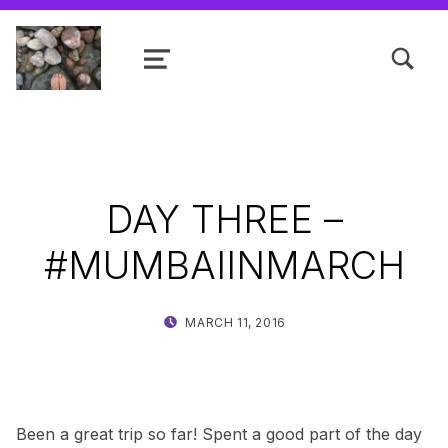
TOGGLE SEARCH FORM MODAL
MENU
Shanta R. Nathwani, B.Com., MCP
DAY THREE –
#MUMBAIINMARCH
POSTED ON:
WRITTEN BY:
MARCH 11, 2016
SHANTA
Been a great trip so far! Spent a good part of the day