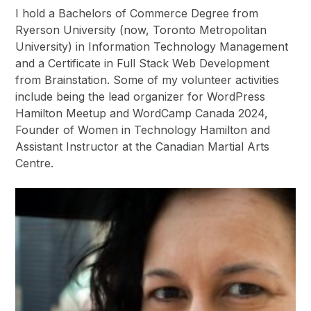
I hold a Bachelors of Commerce Degree from
Ryerson University (now, Toronto Metropolitan
University) in Information Technology Management
and a Certificate in Full Stack Web Development
from Brainstation. Some of my volunteer activities
include being the lead organizer for WordPress
Hamilton Meetup and WordCamp Canada 2024,
Founder of Women in Technology Hamilton and
Assistant Instructor at the Canadian Martial Arts
Centre.