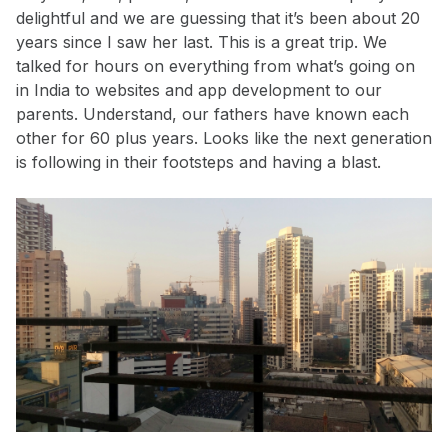
delightful and we are guessing that it’s been about 20
years since I saw her last. This is a great trip. We
talked for hours on everything from what’s going on
in India to websites and app development to our
parents. Understand, our fathers have known each
other for 60 plus years. Looks like the next generation
is following in their footsteps and having a blast.