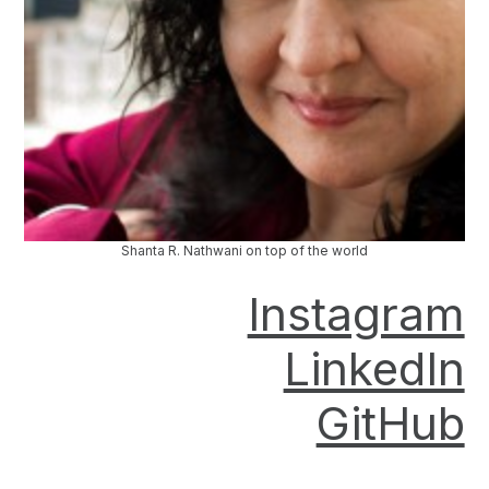
Shanta R. Nathwani on top of the world
Instagram
LinkedIn
GitHub