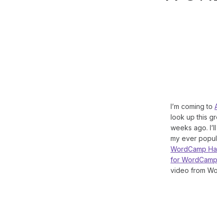
I’m coming to
look up this g
weeks ago. I’l
my ever popul
WordCamp Ham
for WordCamp
video from Wo