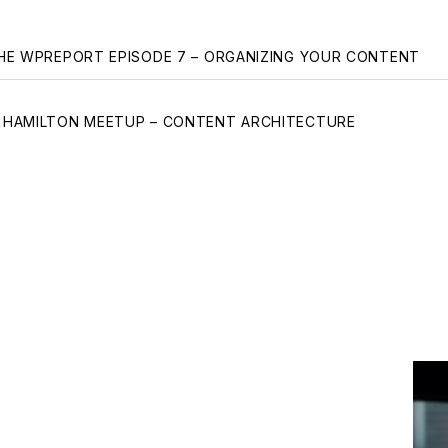
gation
HE WPREPORT EPISODE 7 – ORGANIZING YOUR CONTENT
HAMILTON MEETUP – CONTENT ARCHITECTURE