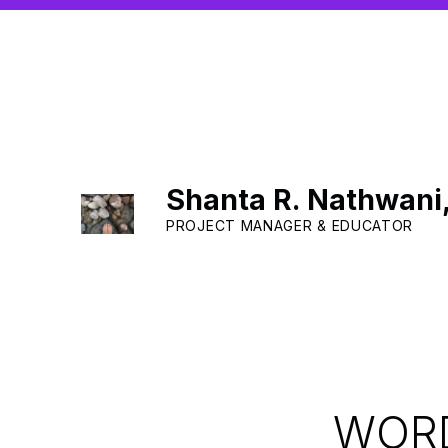
Shanta R. Nathwani
PROJECT MANAGER & EDUCATOR
WORD