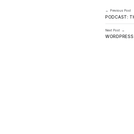
Post navi
Previous Post
PODCAST: T
Next Post
WORDPRESS 