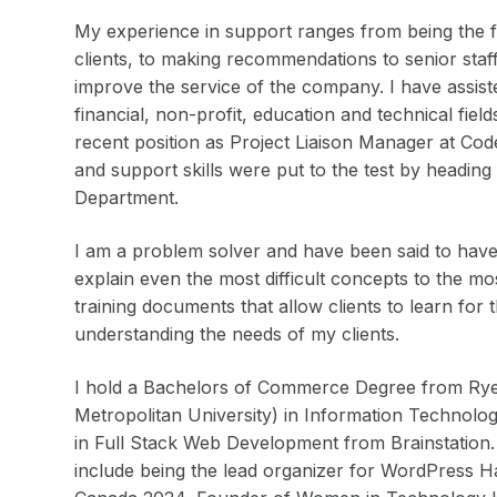
My experience in support ranges from being the fir
clients, to making recommendations to senior staf
improve the service of the company. I have assist
financial, non-profit, education and technical fie
recent position as Project Liaison Manager at Co
and support skills were put to the test by headin
Department.
I am a problem solver and have been said to have 
explain even the most difficult concepts to the m
training documents that allow clients to learn for 
understanding the needs of my clients.
I hold a Bachelors of Commerce Degree from Rye
Metropolitan University) in Information Technolo
in Full Stack Web Development from Brainstation.
include being the lead organizer for WordPress