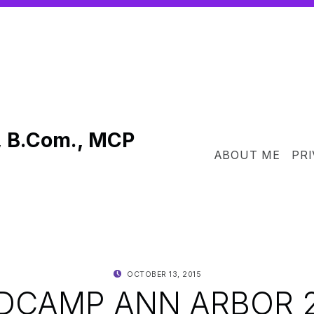
, B.Com., MCP
ABOUT ME
PRI
POSTED ON:
WRITTEN BY:
OCTOBER 13, 2015
SHANTA
CAMP ANN ARBOR 2