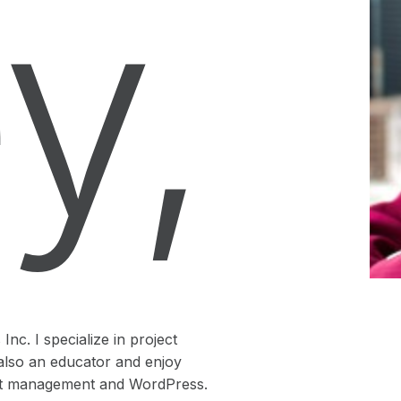
y,
nc. I specialize in project
also an educator and enjoy
ject management and WordPress.