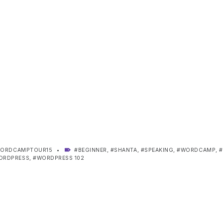
TAGGED AS:
ORDCAMPTOUR15
BEGINNER
,
SHANTA
,
SPEAKING
,
WORDCAMP
,
ORDPRESS
,
WORDPRESS 102