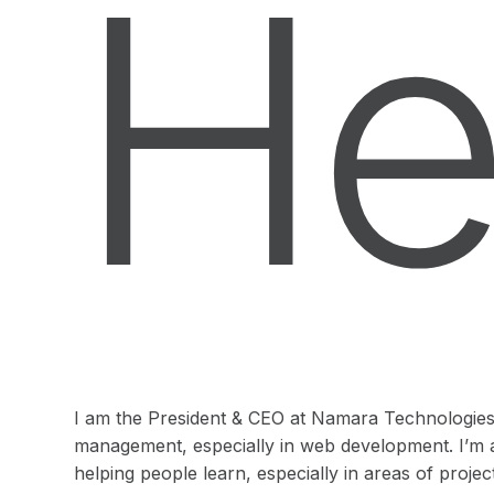
He
I am the President & CEO at Namara Technologies I
management, especially in web development. I’m 
helping people learn, especially in areas of pro