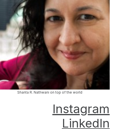
Shanta R. Nathwani on top of the world
Instagram
LinkedIn