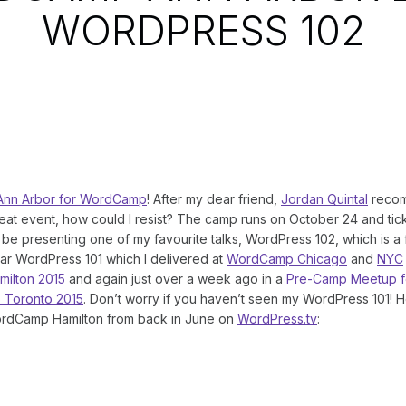
WORDPRESS 102
Ann Arbor for WordCamp
! After my dear friend,
Jordan Quintal
recom
reat event, how could I resist? The camp runs on October 24 and tic
l be presenting one of my favourite talks, WordPress 102, which is a 
ar WordPress 101 which I delivered at
WordCamp Chicago
and
NYC
ilton 2015
and again just over a week ago in a
Pre-Camp Meetup f
 Toronto 2015
. Don’t worry if you haven’t seen my WordPress 101! H
rdCamp Hamilton from back in June on
WordPress.tv
: