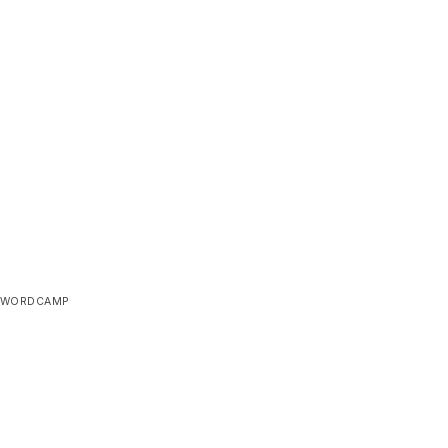
WORDCAMP