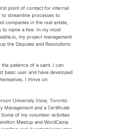
st point of contact for internal
f to streamline processes to
ed companies in the real estate,
lds to name a few. In my most
deable.io, my project management
g up the Disputes and Resolutions
the patience of a saint. I can
ost basic user and have developed
themselves. I thrive on
rson University (now, Toronto
gy Management and a Certificate
 Some of my volunteer activities
 Hamilton Meetup and WordCamp