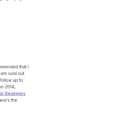
mended that I
kets sold out
follow up to
in 2014,
or Beginners
ere’s the