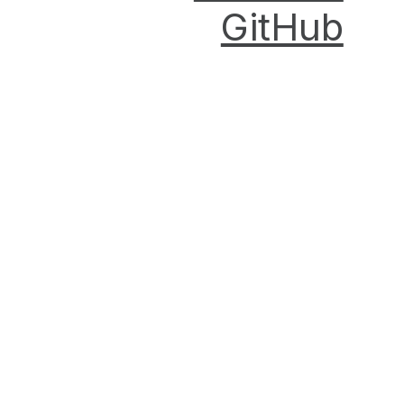
GitHub