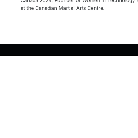
Canada 2024, Founder of Women in Technology Ha
at the Canadian Martial Arts Centre.
Back to top of the page