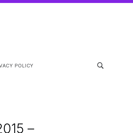
TOGGLE SEARCH FORM MODAL BOX
VACY POLICY
015 –