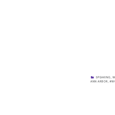
CATEGORIZED IN:
SPEAKING
,
W
ANN ARBOR
,
W
Skip back to main navigation