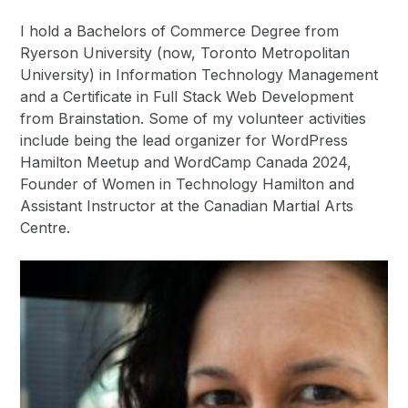
I hold a Bachelors of Commerce Degree from
Ryerson University (now, Toronto Metropolitan
University) in Information Technology Management
and a Certificate in Full Stack Web Development
from Brainstation. Some of my volunteer activities
include being the lead organizer for WordPress
Hamilton Meetup and WordCamp Canada 2024,
Founder of Women in Technology Hamilton and
Assistant Instructor at the Canadian Martial Arts
Centre.