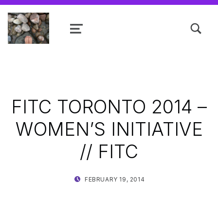
TOGGLE SEARCH FORM MODAL
MENU
Shanta R. Nathwani, B.Com., MCP
FITC TORONTO 2014 –
WOMEN’S INITIATIVE
// FITC
POSTED ON:
WRITTEN BY:
FEBRUARY 19, 2014
SHANTA