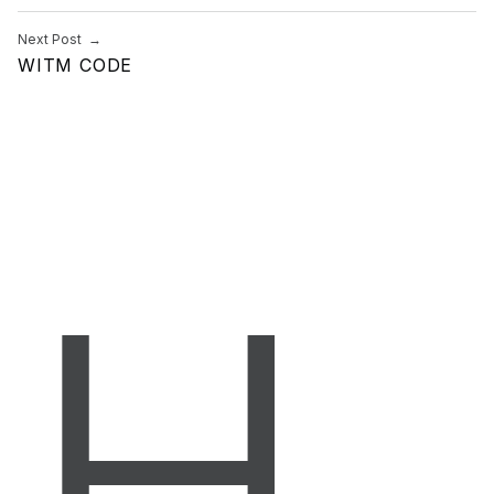
Next Post
WITM CODE
H