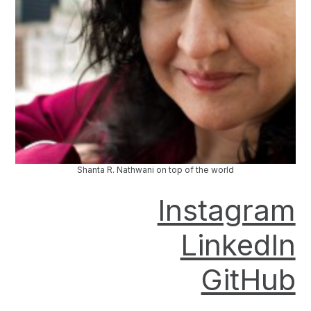
Shanta R. Nathwani on top of the world
Instagram
LinkedIn
GitHub