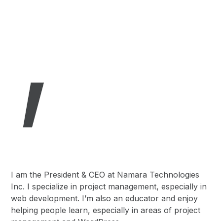
,
I am the President & CEO at Namara Technologies
Inc. I specialize in project management, especially in
web development. I’m also an educator and enjoy
helping people learn, especially in areas of project