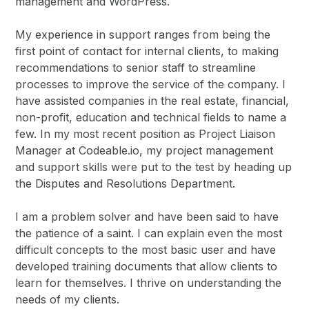
management and WordPress.
My experience in support ranges from being the
first point of contact for internal clients, to making
recommendations to senior staff to streamline
processes to improve the service of the company. I
have assisted companies in the real estate, financial,
non-profit, education and technical fields to name a
few. In my most recent position as Project Liaison
Manager at Codeable.io, my project management
and support skills were put to the test by heading up
the Disputes and Resolutions Department.
I am a problem solver and have been said to have
the patience of a saint. I can explain even the most
difficult concepts to the most basic user and have
developed training documents that allow clients to
learn for themselves. I thrive on understanding the
needs of my clients.