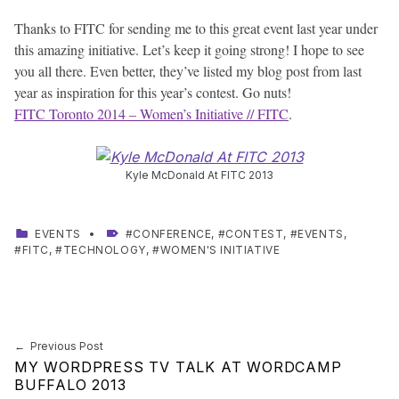
Thanks to FITC for sending me to this great event last year under
this amazing initiative. Let’s keep it going strong! I hope to see
you all there. Even better, they’ve listed my blog post from last
year as inspiration for this year’s contest. Go nuts!
FITC Toronto 2014 – Women’s Initiative // FITC
.
Kyle McDonald At FITC 2013
CATEGORIZED IN:
TAGGED AS:
EVENTS
CONFERENCE
,
CONTEST
,
EVENTS
,
FITC
,
TECHNOLOGY
,
WOMEN'S INITIATIVE
Skip back to main navigation
Post navigation
Previous Post
MY WORDPRESS TV TALK AT WORDCAMP
BUFFALO 2013