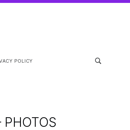
TOGGLE SEARCH FORM MODAL BOX
VACY POLICY
– PHOTOS