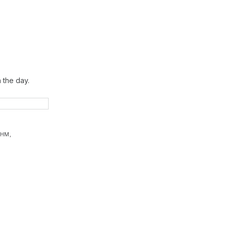
 the day.
YHM
,