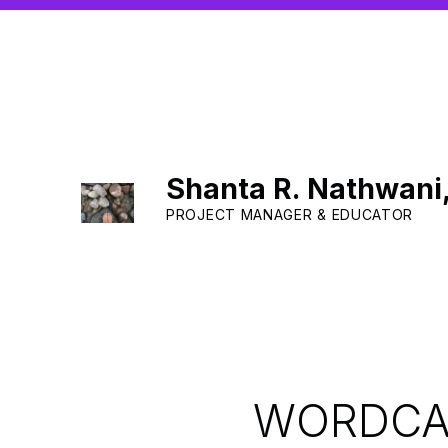
Shanta R. Nathwani
PROJECT MANAGER & EDUCATOR
WORDCAM