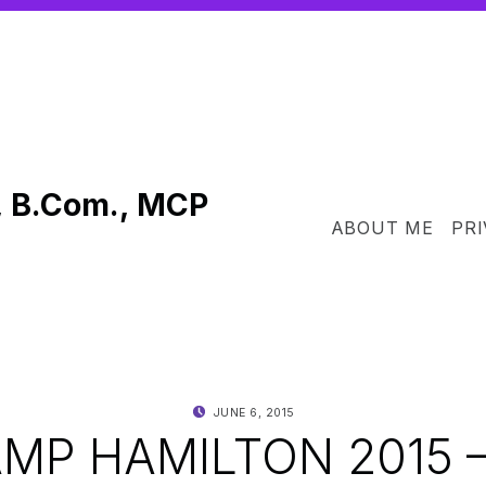
, B.Com., MCP
ABOUT ME
PRI
POSTED ON:
WRITTEN BY:
JUNE 6, 2015
SHANTA
P HAMILTON 2015 