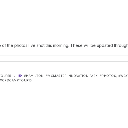
of the photos I’ve shot this morning. These will be updated through
TAGGED AS:
OUR15
HAMILTON
,
MCMASTER INNOVATION PARK
,
PHOTOS
,
WC
WORDCAMPTOUR15
gation