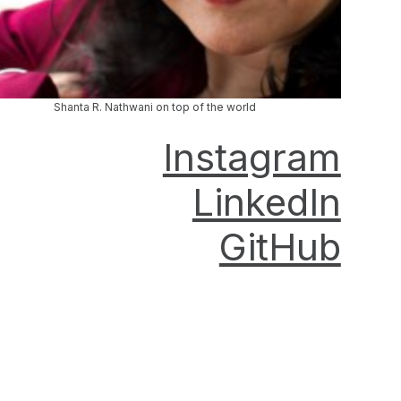
Shanta R. Nathwani on top of the world
Instagram
LinkedIn
GitHub