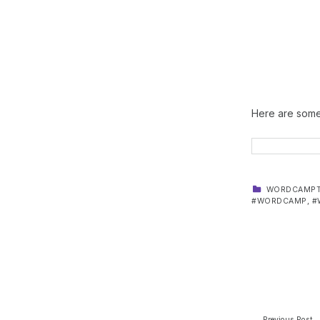
Here are some 
CATEGORIZED IN:
WORDCAMPT
WORDCAMP
,
Skip back to main navigation
Post navi
Previous Post