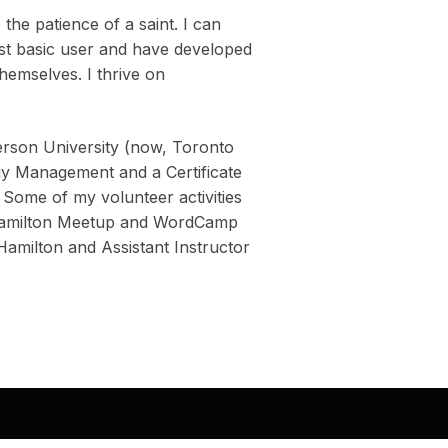
the patience of a saint. I can
ost basic user and have developed
themselves. I thrive on
rson University (now, Toronto
gy Management and a Certificate
 Some of my volunteer activities
 Hamilton Meetup and WordCamp
milton and Assistant Instructor