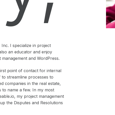
nc. I specialize in project
also an educator and enjoy
ject management and WordPress.
st point of contact for internal
f to streamline processes to
ed companies in the real estate,
lds to name a few. In my most
deable.io, my project management
g up the Disputes and Resolutions