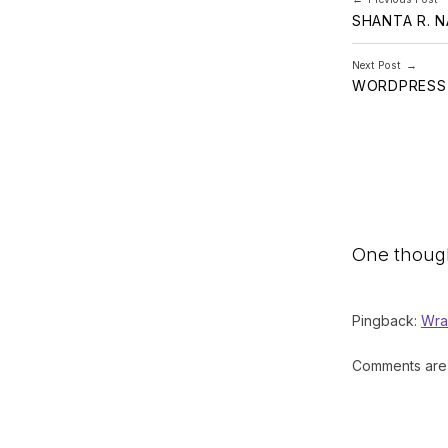
SHANTA R. 
Next Post
WORDPRESS 
One though
Pingback:
Wra
Comments are 