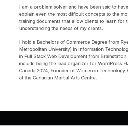
I am a problem solver and have been said to have 
explain even the most difficult concepts to the m
training documents that allow clients to learn for 
understanding the needs of my clients.
I hold a Bachelors of Commerce Degree from Rye
Metropolitan University) in Information Technolo
in Full Stack Web Development from Brainstation.
include being the lead organizer for WordPress
Canada 2024, Founder of Women in Technology Ha
at the Canadian Martial Arts Centre.