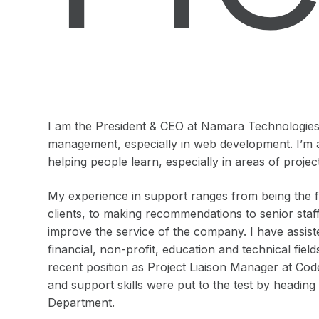
I am the President & CEO at Namara Technologies I
management, especially in web development. I’m 
helping people learn, especially in areas of pro
My experience in support ranges from being the fir
clients, to making recommendations to senior staf
improve the service of the company. I have assist
financial, non-profit, education and technical fie
recent position as Project Liaison Manager at Co
and support skills were put to the test by headin
Department.