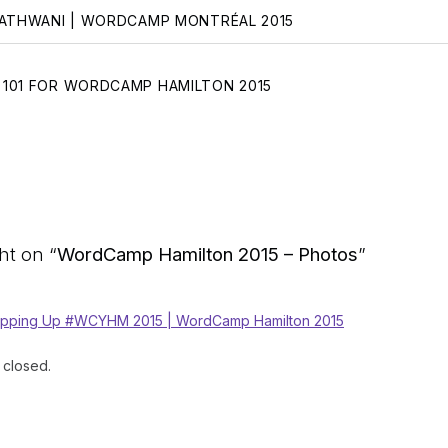
NATHWANI | WORDCAMP MONTRÉAL 2015
101 FOR WORDCAMP HAMILTON 2015
t on “
WordCamp Hamilton 2015 – Photos
”
pping Up #WCYHM 2015 | WordCamp Hamilton 2015
closed.