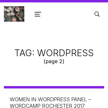
TOGGLE SEARCH FORM MODAL
MENU
Shanta R. Nathwani, B.Com., MCP
TAG:
WORDPRESS
(page 2)
WOMEN IN WORDPRESS PANEL –
WORDCAMP ROCHESTER 2017