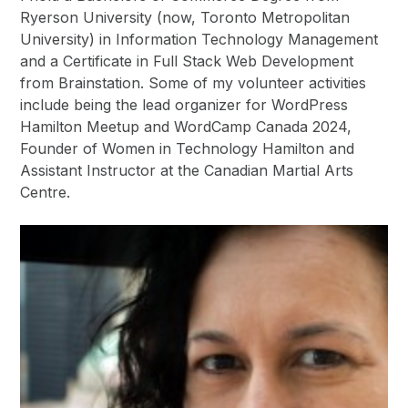
Ryerson University (now, Toronto Metropolitan
University) in Information Technology Management
and a Certificate in Full Stack Web Development
from Brainstation. Some of my volunteer activities
include being the lead organizer for WordPress
Hamilton Meetup and WordCamp Canada 2024,
Founder of Women in Technology Hamilton and
Assistant Instructor at the Canadian Martial Arts
Centre.