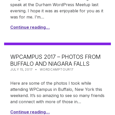
speak at the Durham WordPress Meetup last
evening. I hope it was as enjoyable for you as it
was for me. I’m…
Continue reading…
WPCAMPUS 2017 – PHOTOS FROM
BUFFALO AND NIAGARA FALLS
POSTED ON:
CATEGORIZED IN:
WRITTEN BY:
SHANTA
JULY 15, 2017
WORDCAMPTOUR17
Here are some of the photos I took while
attending WPCampus in Buffalo, New York this
weekend. It’s so amazing to see so many friends
and connect with more of those in…
Continue reading…