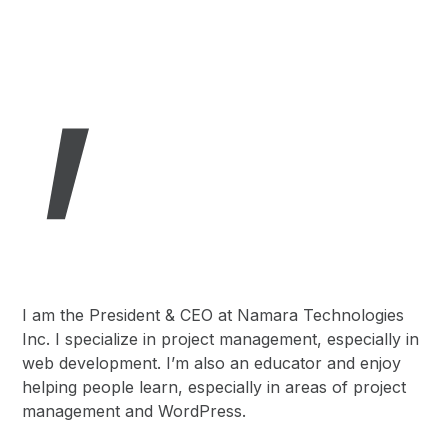
,
I am the President & CEO at Namara Technologies
Inc. I specialize in project management, especially in
web development. I’m also an educator and enjoy
helping people learn, especially in areas of project
management and WordPress.