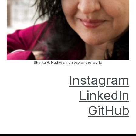
Shanta R. Nathwani on top of the world
Instagram
LinkedIn
GitHub