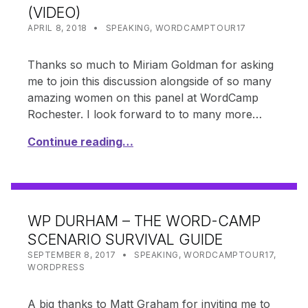
(VIDEO)
POSTED ON:
CATEGORIZED IN:
WRITTEN BY:
SHANTA
APRIL 8, 2018
SPEAKING
,
WORDCAMPTOUR17
Thanks so much to Miriam Goldman for asking
me to join this discussion alongside of so many
amazing women on this panel at WordCamp
Rochester. I look forward to to many more…
Continue reading…
WP DURHAM – THE WORD-CAMP
SCENARIO SURVIVAL GUIDE
POSTED ON:
CATEGORIZED IN:
WRITTEN BY:
SHANTA
SEPTEMBER 8, 2017
SPEAKING
,
WORDCAMPTOUR17
,
WORDPRESS
A big thanks to Matt Graham for inviting me to