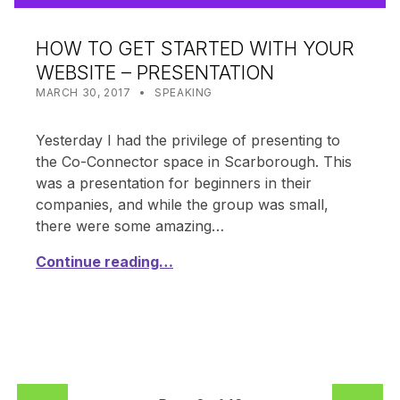
HOW TO GET STARTED WITH YOUR
WEBSITE – PRESENTATION
POSTED ON:
CATEGORIZED IN:
WRITTEN BY:
SHANTA
MARCH 30, 2017
SPEAKING
Yesterday I had the privilege of presenting to
the Co-Connector space in Scarborough. This
was a presentation for beginners in their
companies, and while the group was small,
there were some amazing…
Continue reading…
PREVIOUS PAGE
NEXT PAGE