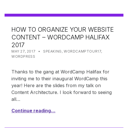
HOW TO ORGANIZE YOUR WEBSITE
CONTENT – WORDCAMP HALIFAX
2017
POSTED ON:
CATEGORIZED IN:
WRITTEN BY:
SHANTA
MAY 27, 2017
SPEAKING
,
WORDCAMPTOUR17
,
WORDPRESS
Thanks to the gang at WordCamp Halifax for
inviting me to their inaugural WordCamp this
year! Here are the slides from my talk on
Content Architecture. I look forward to seeing
all…
Continue reading…