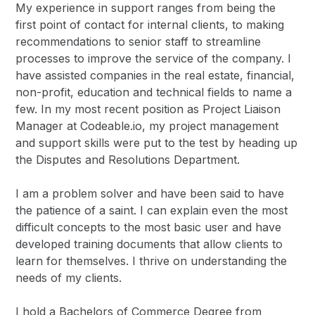
My experience in support ranges from being the
first point of contact for internal clients, to making
recommendations to senior staff to streamline
processes to improve the service of the company. I
have assisted companies in the real estate, financial,
non-profit, education and technical fields to name a
few. In my most recent position as Project Liaison
Manager at Codeable.io, my project management
and support skills were put to the test by heading up
the Disputes and Resolutions Department.
I am a problem solver and have been said to have
the patience of a saint. I can explain even the most
difficult concepts to the most basic user and have
developed training documents that allow clients to
learn for themselves. I thrive on understanding the
needs of my clients.
I hold a Bachelors of Commerce Degree from