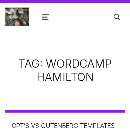
TOGGLE SEARCH FORM MODAL
MENU
Shanta R. Nathwani, B.Com., MCP
TAG:
WORDCAMP
HAMILTON
CPT’S VS GUTENBERG TEMPLATES