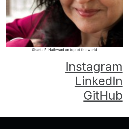
Shanta R. Nathwani on top of the world
Instagram
LinkedIn
GitHub