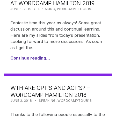
AT WORDCAMP HAMILTON 2019
POSTED ON:
CATEGORIZED IN:
WRITTEN BY:
SHANTA
JUNE 1, 2019
SPEAKING
,
WORDCAMPTOUR19
Fantastic time this year as always! Some great
discussion around this and continual learning.
Here are my slides from today’s presentation.
Looking forward to more discussions. As soon
as I get the…
Continue reading…
WTH ARE CPT’S AND ACF’S? –
WORDCAMP HAMILTON 2018
POSTED ON:
CATEGORIZED IN:
WRITTEN BY:
SHANTA
JUNE 2, 2018
SPEAKING
,
WORDCAMPTOUR18
Thanks to the following people especially to the