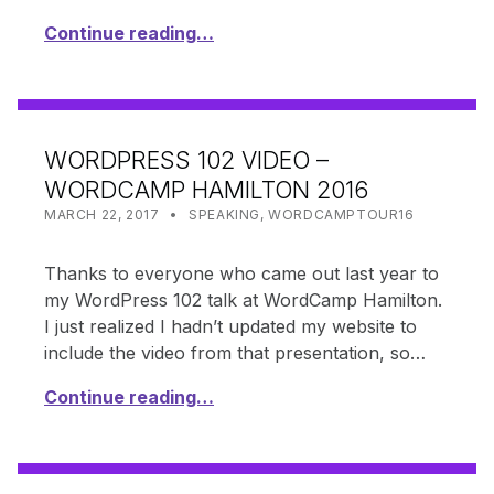
Continue reading…
WORDPRESS 102 VIDEO –
WORDCAMP HAMILTON 2016
POSTED ON:
CATEGORIZED IN:
WRITTEN BY:
SHANTA
MARCH 22, 2017
SPEAKING
,
WORDCAMPTOUR16
Thanks to everyone who came out last year to
my WordPress 102 talk at WordCamp Hamilton.
I just realized I hadn’t updated my website to
include the video from that presentation, so…
Continue reading…