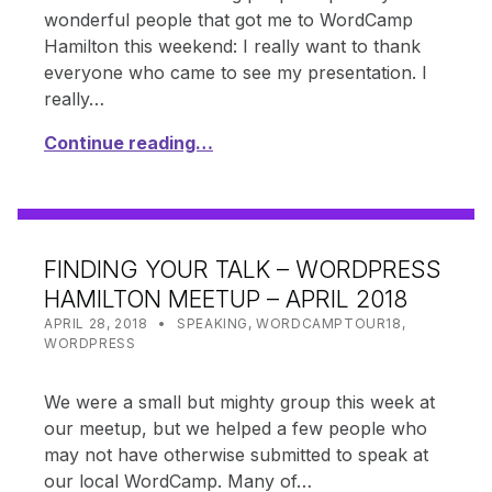
wonderful people that got me to WordCamp
Hamilton this weekend: I really want to thank
everyone who came to see my presentation. I
really…
Continue reading…
FINDING YOUR TALK – WORDPRESS
HAMILTON MEETUP – APRIL 2018
POSTED ON:
CATEGORIZED IN:
WRITTEN BY:
SHANTA
APRIL 28, 2018
SPEAKING
,
WORDCAMPTOUR18
,
WORDPRESS
We were a small but mighty group this week at
our meetup, but we helped a few people who
may not have otherwise submitted to speak at
our local WordCamp. Many of…