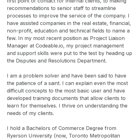
first point of contact for internal clients, to making
recommendations to senior staff to streamline
processes to improve the service of the company. I
have assisted companies in the real estate, financial,
non-profit, education and technical fields to name a
few. In my most recent position as Project Liaison
Manager at Codeable.io, my project management
and support skills were put to the test by heading up
the Disputes and Resolutions Department.
I am a problem solver and have been said to have
the patience of a saint. I can explain even the most
difficult concepts to the most basic user and have
developed training documents that allow clients to
learn for themselves. I thrive on understanding the
needs of my clients.
I hold a Bachelors of Commerce Degree from
Ryerson University (now, Toronto Metropolitan