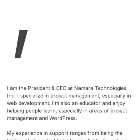
,
I am the President & CEO at Namara Technologies
Inc. I specialize in project management, especially in
web development. I’m also an educator and enjoy
helping people learn, especially in areas of project
management and WordPress.
My experience in support ranges from being the