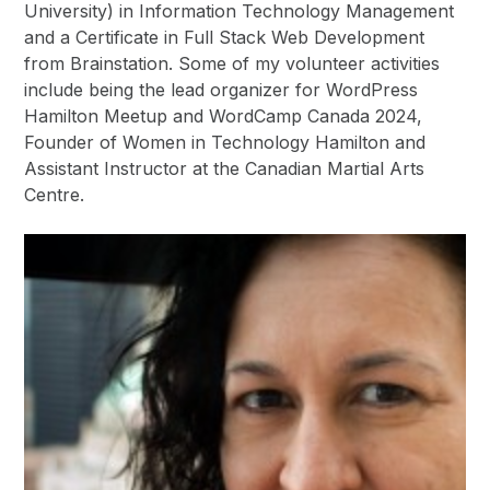
University) in Information Technology Management
and a Certificate in Full Stack Web Development
from Brainstation. Some of my volunteer activities
include being the lead organizer for WordPress
Hamilton Meetup and WordCamp Canada 2024,
Founder of Women in Technology Hamilton and
Assistant Instructor at the Canadian Martial Arts
Centre.