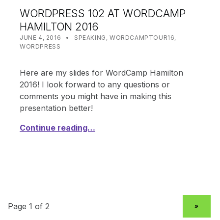
WORDPRESS 102 AT WORDCAMP
HAMILTON 2016
POSTED ON:
CATEGORIZED IN:
WRITTEN BY:
SHANTA
JUNE 4, 2016
SPEAKING
,
WORDCAMPTOUR16
,
WORDPRESS
Here are my slides for WordCamp Hamilton
2016! I look forward to any questions or
comments you might have in making this
presentation better!
Continue reading…
NEXT PAGE
»