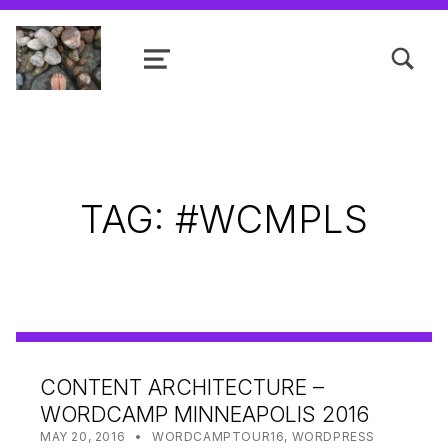
TOGGLE SEARCH FORM MODAL
MENU
Shanta R. Nathwani, B.Com., MCP
TAG:
#WCMPLS
CONTENT ARCHITECTURE –
WORDCAMP MINNEAPOLIS 2016
POSTED ON:
CATEGORIZED IN:
WRITTEN BY:
SHANTA
MAY 20, 2016
WORDCAMPTOUR16
,
WORDPRESS