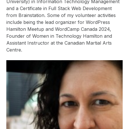
University) in Information Technology Management
and a Certificate in Full Stack Web Development
from Brainstation. Some of my volunteer activities
include being the lead organizer for WordPress
Hamilton Meetup and WordCamp Canada 2024,
Founder of Women in Technology Hamilton and
Assistant Instructor at the Canadian Martial Arts
Centre.