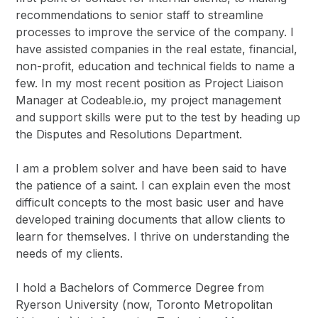
recommendations to senior staff to streamline
processes to improve the service of the company. I
have assisted companies in the real estate, financial,
non-profit, education and technical fields to name a
few. In my most recent position as Project Liaison
Manager at Codeable.io, my project management
and support skills were put to the test by heading up
the Disputes and Resolutions Department.
I am a problem solver and have been said to have
the patience of a saint. I can explain even the most
difficult concepts to the most basic user and have
developed training documents that allow clients to
learn for themselves. I thrive on understanding the
needs of my clients.
I hold a Bachelors of Commerce Degree from
Ryerson University (now, Toronto Metropolitan