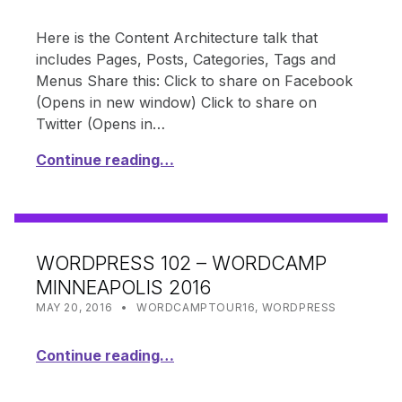
Here is the Content Architecture talk that
includes Pages, Posts, Categories, Tags and
Menus Share this: Click to share on Facebook
(Opens in new window) Click to share on
Twitter (Opens in…
Continue reading…
WORDPRESS 102 – WORDCAMP
MINNEAPOLIS 2016
POSTED ON:
CATEGORIZED IN:
WRITTEN BY:
SHANTA
MAY 20, 2016
WORDCAMPTOUR16
,
WORDPRESS
Continue reading…