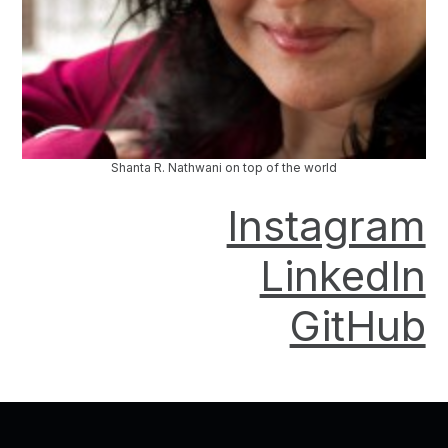
Shanta R. Nathwani on top of the world
Instagram
LinkedIn
GitHub