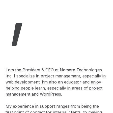
I am the President & CEO at Namara Technologies
Inc. I specialize in project management, especially in
web development. I’m also an educator and enjoy
helping people learn, especially in areas of project
management and WordPress.
My experience in support ranges from being the
first point of contact for internal clients, to making