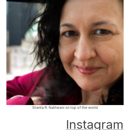
Shanta R. Nathwani on top of the world
Instagram