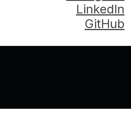
LinkedIn
GitHub
Back to top of the page