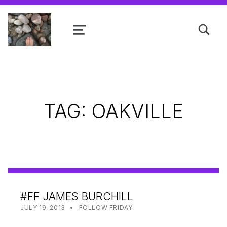
TOGGLE SEARCH FORM MODAL
MENU
Shanta R. Nathwani, B.Com., MCP
TAG:
OAKVILLE
#FF JAMES BURCHILL
POSTED ON:
CATEGORIZED IN:
WRITTEN BY:
SHANTA
JULY 19, 2013
FOLLOW FRIDAY