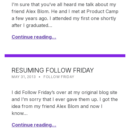
I’m sure that you’ve all heard me talk about my
friend Alex Blom. He and I met at Product Camp
a few years ago. I attended my first one shortly
after I graduated…
Continue reading…
RESUMING FOLLOW FRIDAY
POSTED ON:
CATEGORIZED IN:
WRITTEN BY:
SHANTA
MAY 31, 2013
FOLLOW FRIDAY
I did Follow Friday’s over at my original blog site
and I’m sorry that I ever gave them up. I got the
idea from my friend Alex Blom and now I
know…
Continue reading…