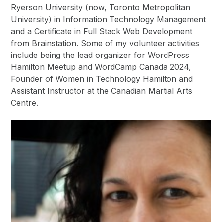
Ryerson University (now, Toronto Metropolitan
University) in Information Technology Management
and a Certificate in Full Stack Web Development
from Brainstation. Some of my volunteer activities
include being the lead organizer for WordPress
Hamilton Meetup and WordCamp Canada 2024,
Founder of Women in Technology Hamilton and
Assistant Instructor at the Canadian Martial Arts
Centre.