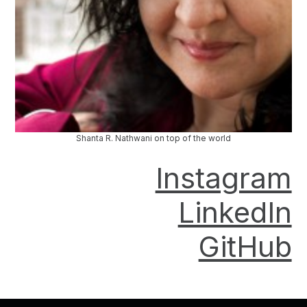
Shanta R. Nathwani on top of the world
Instagram
LinkedIn
GitHub