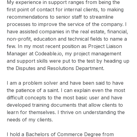
My experience in support ranges from being the
first point of contact for internal clients, to making
recommendations to senior staff to streamline
processes to improve the service of the company. I
have assisted companies in the real estate, financial,
non-profit, education and technical fields to name a
few. In my most recent position as Project Liaison
Manager at Codeable.io, my project management
and support skills were put to the test by heading up
the Disputes and Resolutions Department.
I am a problem solver and have been said to have
the patience of a saint. I can explain even the most
difficult concepts to the most basic user and have
developed training documents that allow clients to
learn for themselves. I thrive on understanding the
needs of my clients.
I hold a Bachelors of Commerce Degree from