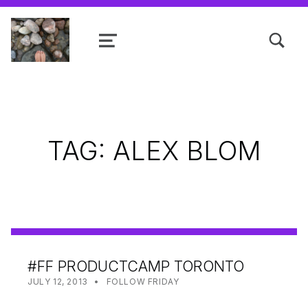
TOGGLE SEARCH FORM MODAL
MENU
Shanta R. Nathwani, B.Com., MCP
TAG:
ALEX BLOM
#FF PRODUCTCAMP TORONTO
POSTED ON:
CATEGORIZED IN:
WRITTEN BY:
SHANTA
JULY 12, 2013
FOLLOW FRIDAY