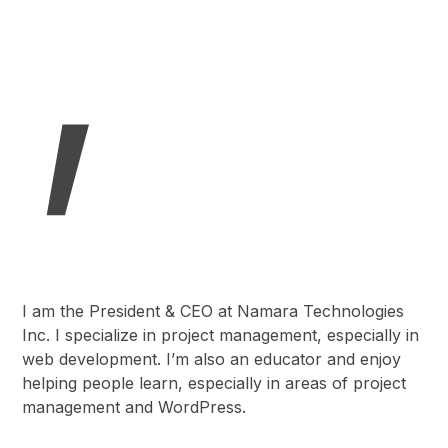
,
I am the President & CEO at Namara Technologies
Inc. I specialize in project management, especially in
web development. I’m also an educator and enjoy
helping people learn, especially in areas of project
management and WordPress.