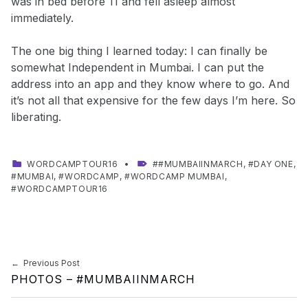
was in bed before 11 and fell asleep almost
immediately.
The one big thing I learned today: I can finally be
somewhat Independent in Mumbai. I can put the
address into an app and they know where to go. And
it’s not all that expensive for the few days I’m here. So
liberating.
CATEGORIZED IN:
TAGGED AS:
WORDCAMPTOUR16
#MUMBAIINMARCH
,
DAY ONE
,
MUMBAI
,
WORDCAMP
,
WORDCAMP MUMBAI
,
WORDCAMPTOUR16
Skip back to main navigation
Post navigation
Previous Post
PHOTOS – #MUMBAIINMARCH