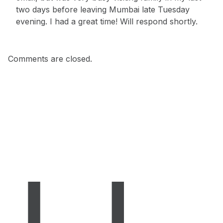
two days before leaving Mumbai late Tuesday
evening. I had a great time! Will respond shortly.
Comments are closed.