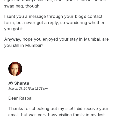
swag bag, though.
I sent you a message through your blog’s contact
form, but never got a reply, so wondering whether
you got it.
Anyway, hope you enjoyed your stay in Mumbai, are
you still in Mumbai?
says:
Shanta
March 21, 2016 at 12:23 pm
Dear Raspal,
Thanks for checking out my site! I did receive your
email, but was very busy visiting family in my last