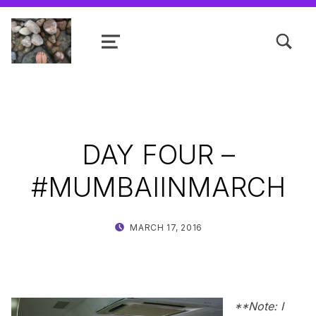
TOGGLE SEARCH FORM MODAL
MENU
Shanta R. Nathwani, B.Com., MCP
DAY FOUR –
#MUMBAIINMARCH
POSTED ON:
WRITTEN BY:
MARCH 17, 2016
SHANTA
**Note: I