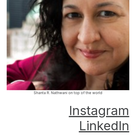
Shanta R. Nathwani on top of the world
Instagram
LinkedIn