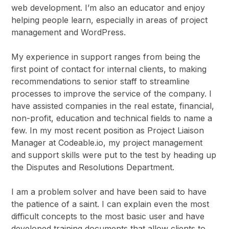
web development. I’m also an educator and enjoy
helping people learn, especially in areas of project
management and WordPress.
My experience in support ranges from being the
first point of contact for internal clients, to making
recommendations to senior staff to streamline
processes to improve the service of the company. I
have assisted companies in the real estate, financial,
non-profit, education and technical fields to name a
few. In my most recent position as Project Liaison
Manager at Codeable.io, my project management
and support skills were put to the test by heading up
the Disputes and Resolutions Department.
I am a problem solver and have been said to have
the patience of a saint. I can explain even the most
difficult concepts to the most basic user and have
developed training documents that allow clients to