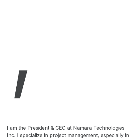
,
I am the President & CEO at Namara Technologies
Inc. I specialize in project management, especially in