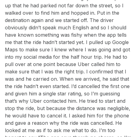
up that he had parked not far down the street, so I
walked over to find him and hopped in. Put in the
destination again and we started off. The driver
obviously didn’t speak much English and so I should
have known something was fishy when the app tells
me that the ride hadn’t started yet. I pulled up Google
Maps to make sure I knew where I was going and got
into my social media for the half hour trip. He had to
pull over at one point because Uber called him to
make sure that I was the right trip. I confirmed that I
was and he carried on. When we arrived, he said that
the ride hadn’t even started. I’d cancelled the first one
and given him a single star rating, so I’m guessing
that’s why Uber contacted him. He tried to start and
stop the ride, but because the distance was negligible,
he would have to cancel it. I asked him for the phone
and gave a reason why the ride was cancelled. He
looked at me as if to ask me what to do. I’m too