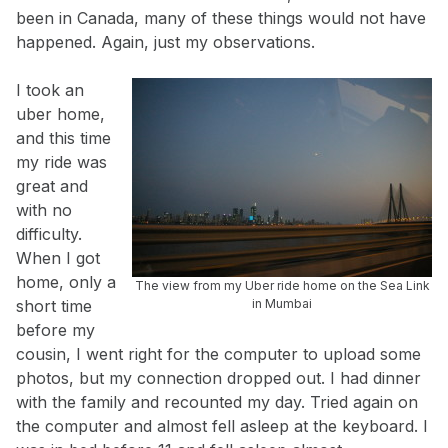
been in Canada, many of these things would not have
happened. Again, just my observations.
I took an
uber home,
and this time
my ride was
great and
with no
difficulty.
When I got
home, only a
The view from my Uber ride home on the Sea Link
short time
in Mumbai
before my
cousin, I went right for the computer to upload some
photos, but my connection dropped out. I had dinner
with the family and recounted my day. Tried again on
the computer and almost fell asleep at the keyboard. I