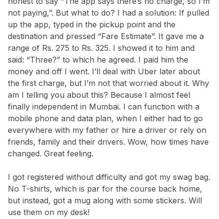
honest to say “The app says there’s no charge, so I’m
not paying,”. But what to do? I had a solution: If pulled
up the app, typed in the pickup point and the
destination and pressed “Fare Estimate”. It gave me a
range of Rs. 275 to Rs. 325. I showed it to him and
said: “Three?” to which he agreed. I paid him the
money and off I went. I’ll deal with Uber later about
the first charge, but I’m not that worried about it. Why
am I telling you about this? Because I almost feel
finally independent in Mumbai. I can function with a
mobile phone and data plan, when I either had to go
everywhere with my father or hire a driver or rely on
friends, family and their drivers. Wow, how times have
changed. Great feeling.
I got registered without difficulty and got my swag bag.
No T-shirts, which is par for the course back home,
but instead, got a mug along with some stickers. Will
use them on my desk!