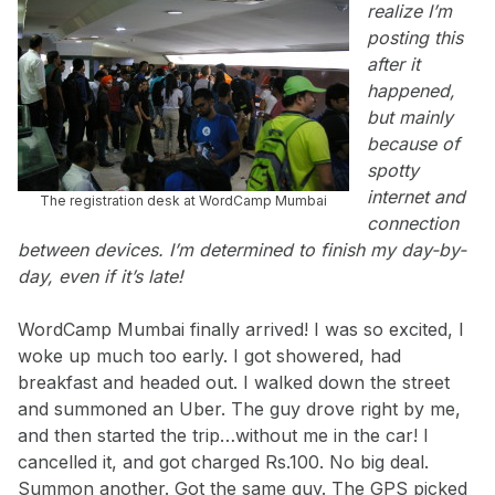
realize I’m
posting this
after it
happened,
but mainly
because of
spotty
internet and
The registration desk at WordCamp Mumbai
connection
between devices. I’m determined to finish my day-by-
day, even if it’s late!
WordCamp Mumbai finally arrived! I was so excited, I
woke up much too early. I got showered, had
breakfast and headed out. I walked down the street
and summoned an Uber. The guy drove right by me,
and then started the trip…without me in the car! I
cancelled it, and got charged Rs.100. No big deal.
Summon another. Got the same guy. The GPS picked