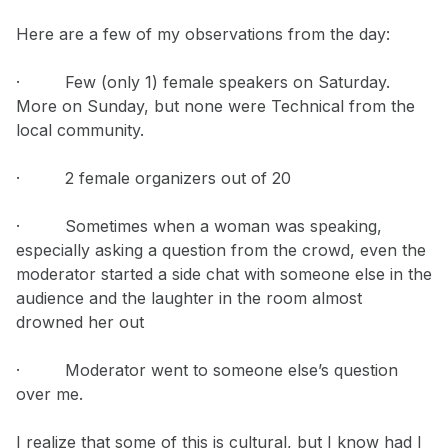
Here are a few of my observations from the day:
· Few (only 1) female speakers on Saturday.
More on Sunday, but none were Technical from the
local community.
· 2 female organizers out of 20
· Sometimes when a woman was speaking,
especially asking a question from the crowd, even the
moderator started a side chat with someone else in the
audience and the laughter in the room almost
drowned her out
· Moderator went to someone else’s question
over me.
I realize that some of this is cultural, but I know had I