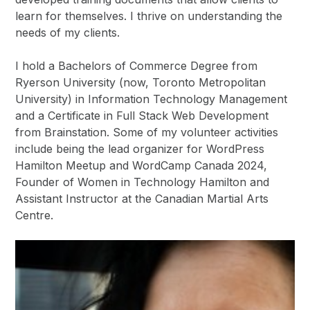
learn for themselves. I thrive on understanding the
needs of my clients.
I hold a Bachelors of Commerce Degree from
Ryerson University (now, Toronto Metropolitan
University) in Information Technology Management
and a Certificate in Full Stack Web Development
from Brainstation. Some of my volunteer activities
include being the lead organizer for WordPress
Hamilton Meetup and WordCamp Canada 2024,
Founder of Women in Technology Hamilton and
Assistant Instructor at the Canadian Martial Arts
Centre.