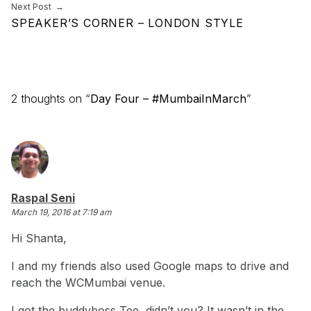
Next Post
SPEAKER’S CORNER – LONDON STYLE
2 thoughts on “
Day Four – #MumbaiInMarch
”
says:
Raspal Seni
March 19, 2016 at 7:19 am
Hi Shanta,
I and my friends also used Google maps to drive and
reach the WCMumbai venue.
I got the buddyboss Tee, didn’t you? It wasn’t in the