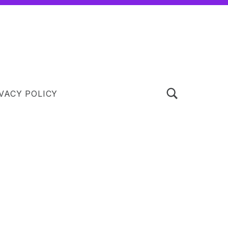
TOGGLE SEARCH FORM MODAL BOX
VACY POLICY