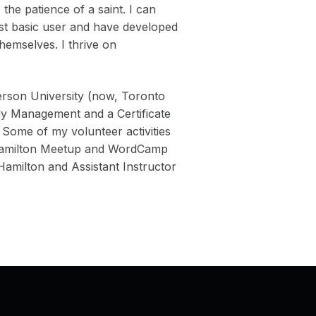
the patience of a saint. I can
ost basic user and have developed
themselves. I thrive on
rson University (now, Toronto
gy Management and a Certificate
 Some of my volunteer activities
 Hamilton Meetup and WordCamp
milton and Assistant Instructor