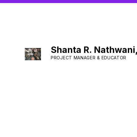
Shanta R. Nathwani
PROJECT MANAGER & EDUCATOR