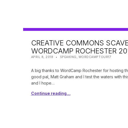
CREATIVE COMMONS SCAVE
WORDCAMP ROCHESTER 201
POSTED ON:
CATEGORIZED IN:
WRITTEN BY:
SHANTA
APRIL 8, 2018
SPEAKING
,
WORDCAMPTOUR17
A big thanks to WordCamp Rochester for hosting the
good pal, Matt Graham and I test the waters with thi
and I hope…
Continue reading…