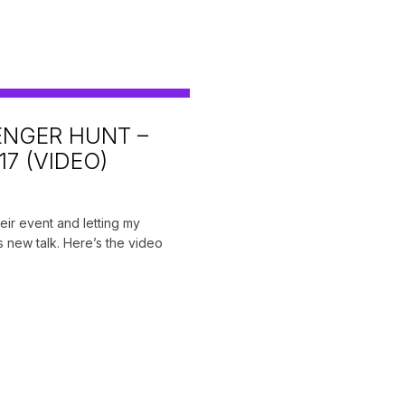
NGER HUNT –
7 (VIDEO)
ir event and letting my
s new talk. Here’s the video