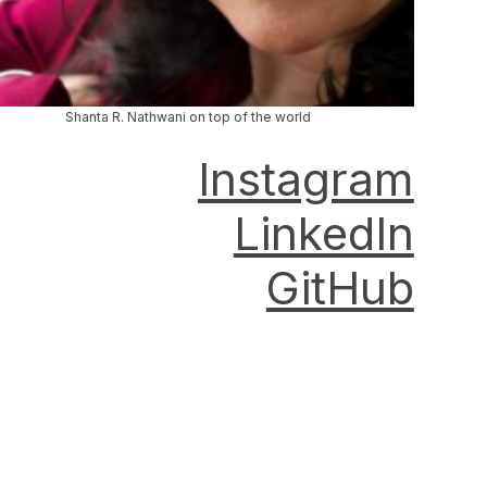
Shanta R. Nathwani on top of the world
Instagram
LinkedIn
GitHub