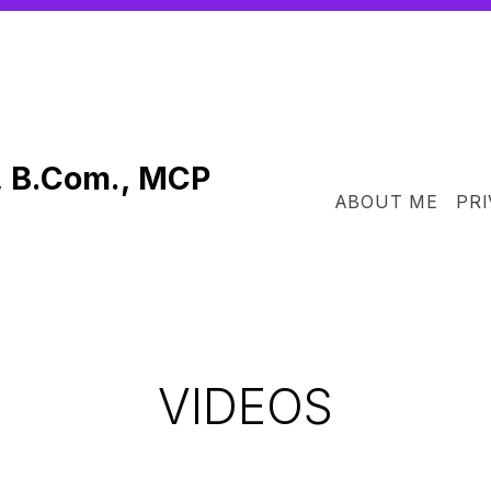
, B.Com., MCP
ABOUT ME
PRI
VIDEOS