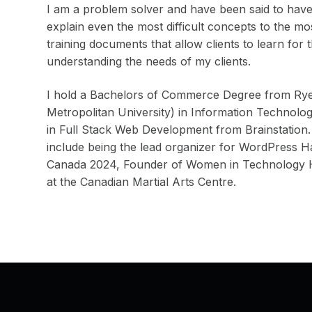
I am a problem solver and have been said to have 
explain even the most difficult concepts to the m
training documents that allow clients to learn for 
understanding the needs of my clients.
I hold a Bachelors of Commerce Degree from Rye
Metropolitan University) in Information Technolo
in Full Stack Web Development from Brainstation.
include being the lead organizer for WordPress
Canada 2024, Founder of Women in Technology Ha
at the Canadian Martial Arts Centre.