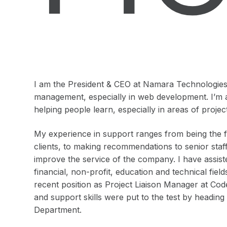
I am the President & CEO at Namara Technologies I
management, especially in web development. I’m 
helping people learn, especially in areas of pro
My experience in support ranges from being the fir
clients, to making recommendations to senior staf
improve the service of the company. I have assist
financial, non-profit, education and technical fie
recent position as Project Liaison Manager at Co
and support skills were put to the test by headin
Department.