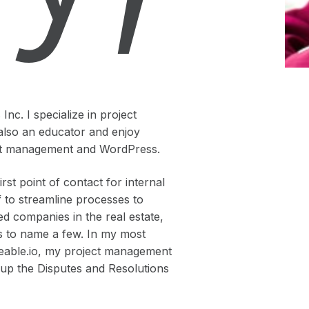
nc. I specialize in project
also an educator and enjoy
ject management and WordPress.
st point of contact for internal
f to streamline processes to
ed companies in the real estate,
lds to name a few. In my most
deable.io, my project management
g up the Disputes and Resolutions