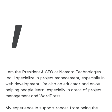
,
I am the President & CEO at Namara Technologies
Inc. I specialize in project management, especially in
web development. I’m also an educator and enjoy
helping people learn, especially in areas of project
management and WordPress.
My experience in support ranges from being the