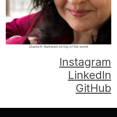
Shanta R. Nathwani on top of the world
Instagram
LinkedIn
GitHub