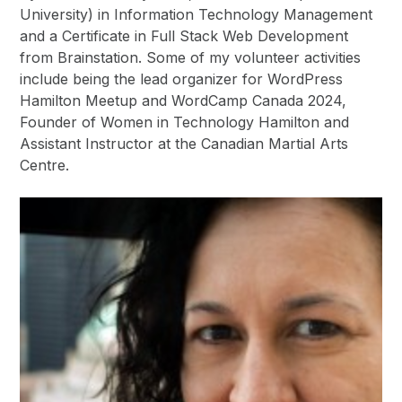
University) in Information Technology Management
and a Certificate in Full Stack Web Development
from Brainstation. Some of my volunteer activities
include being the lead organizer for WordPress
Hamilton Meetup and WordCamp Canada 2024,
Founder of Women in Technology Hamilton and
Assistant Instructor at the Canadian Martial Arts
Centre.