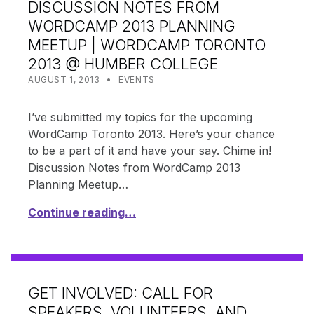
DISCUSSION NOTES FROM
WORDCAMP 2013 PLANNING
MEETUP | WORDCAMP TORONTO
2013 @ HUMBER COLLEGE
POSTED ON:
CATEGORIZED IN:
WRITTEN BY:
SHANTA
AUGUST 1, 2013
EVENTS
I’ve submitted my topics for the upcoming
WordCamp Toronto 2013. Here’s your chance
to be a part of it and have your say. Chime in!
Discussion Notes from WordCamp 2013
Planning Meetup…
Continue reading…
GET INVOLVED: CALL FOR
SPEAKERS, VOLUNTEERS, AND