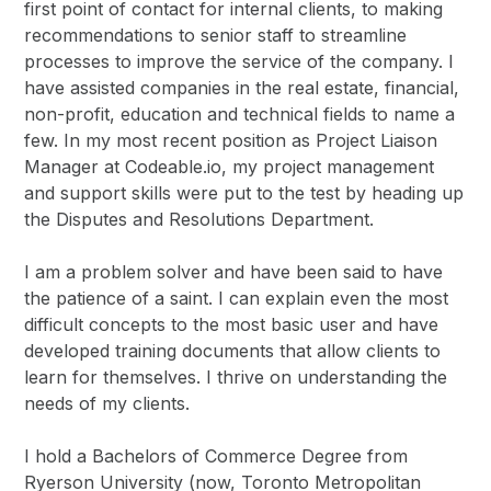
first point of contact for internal clients, to making
recommendations to senior staff to streamline
processes to improve the service of the company. I
have assisted companies in the real estate, financial,
non-profit, education and technical fields to name a
few. In my most recent position as Project Liaison
Manager at Codeable.io, my project management
and support skills were put to the test by heading up
the Disputes and Resolutions Department.
I am a problem solver and have been said to have
the patience of a saint. I can explain even the most
difficult concepts to the most basic user and have
developed training documents that allow clients to
learn for themselves. I thrive on understanding the
needs of my clients.
I hold a Bachelors of Commerce Degree from
Ryerson University (now, Toronto Metropolitan