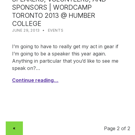
SPONSORS | WORDCAMP
TORONTO 2013 @ HUMBER
COLLEGE
POSTED ON:
CATEGORIZED IN:
WRITTEN BY:
SHANTA
JUNE 29, 2013
EVENTS
I’m going to have to really get my act in gear if
I’m going to be a speaker this year again.
Anything in particular that you’d like to see me
speak on?…
Continue reading…
PREVIOUS PAGE
«