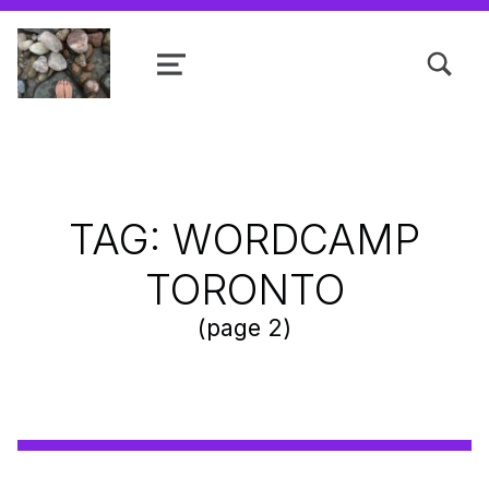
TOGGLE SEARCH FORM MODAL
MENU
Shanta R. Nathwani, B.Com., MCP
TAG:
WORDCAMP
TORONTO
(page 2)