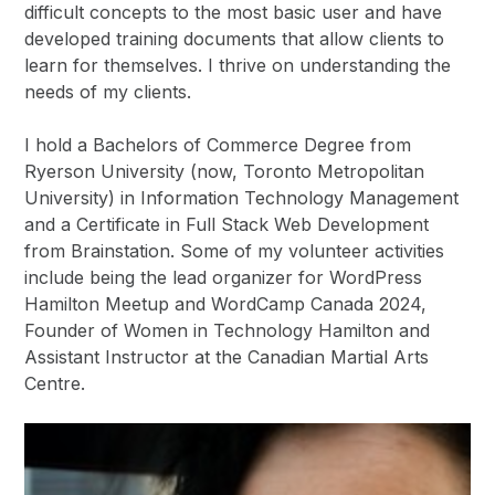
difficult concepts to the most basic user and have
developed training documents that allow clients to
learn for themselves. I thrive on understanding the
needs of my clients.
I hold a Bachelors of Commerce Degree from
Ryerson University (now, Toronto Metropolitan
University) in Information Technology Management
and a Certificate in Full Stack Web Development
from Brainstation. Some of my volunteer activities
include being the lead organizer for WordPress
Hamilton Meetup and WordCamp Canada 2024,
Founder of Women in Technology Hamilton and
Assistant Instructor at the Canadian Martial Arts
Centre.