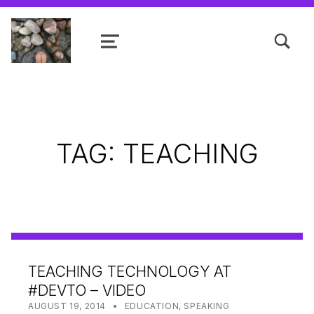
TOGGLE SEARCH FORM MODAL
MENU
Shanta R. Nathwani, B.Com., MCP
TAG:
TEACHING
TEACHING TECHNOLOGY AT
#DEVTO – VIDEO
POSTED ON:
CATEGORIZED IN:
WRITTEN BY:
SHANTA
AUGUST 19, 2014
EDUCATION
,
SPEAKING