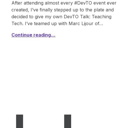
After attending almost every #DevTO event ever
created, I’ve finally stepped up to the plate and
decided to give my own DevTO Talk: Teaching
Tech. I’ve teamed up with Marc Lijour of…
Continue reading…