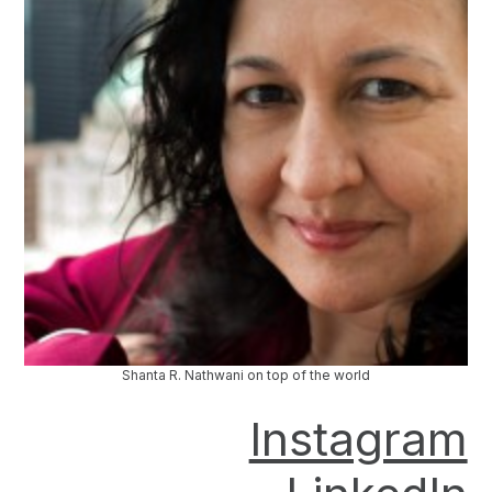
Shanta R. Nathwani on top of the world
Instagram