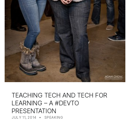
TEACHING TECH AND TECH FOR
LEARNING – A #DEVTO
PRESENTATION
POSTED ON:
CATEGORIZED IN:
WRITTEN BY:
SHANTA
JULY 11, 2014
SPEAKING