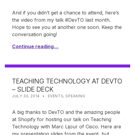
And if you didn’t get a chance to attend, here’s
the video from my talk #DevTO last month.
Hope to see you at another one soon. Keep the
conversation going!
Continue reading…
TEACHING TECHNOLOGY AT DEVTO
– SLIDE DECK
POSTED ON:
CATEGORIZED IN:
WRITTEN BY:
SHANTA
JULY 30, 2014
EVENTS
,
SPEAKING
A big thanks to DevTO and the amazing people
at Shopify for hosting our talk on Teaching
Technology with Marc Lijour of Cisco. Here are
my presentation slides from the event, but…