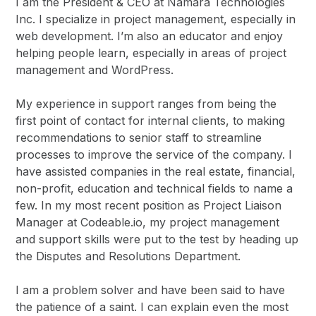
I am the President & CEO at Namara Technologies
Inc. I specialize in project management, especially in
web development. I’m also an educator and enjoy
helping people learn, especially in areas of project
management and WordPress.
My experience in support ranges from being the
first point of contact for internal clients, to making
recommendations to senior staff to streamline
processes to improve the service of the company. I
have assisted companies in the real estate, financial,
non-profit, education and technical fields to name a
few. In my most recent position as Project Liaison
Manager at Codeable.io, my project management
and support skills were put to the test by heading up
the Disputes and Resolutions Department.
I am a problem solver and have been said to have
the patience of a saint. I can explain even the most