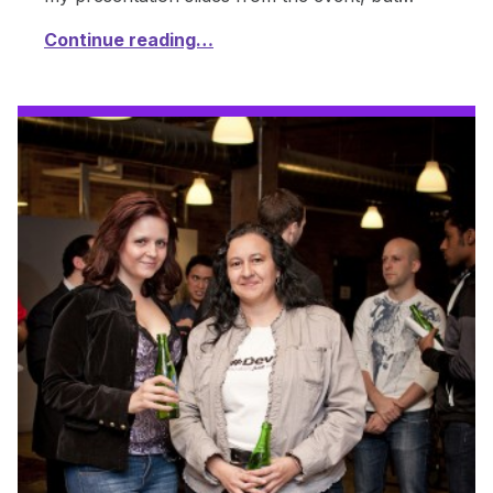
Continue reading…