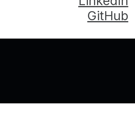
LinkedIn
GitHub