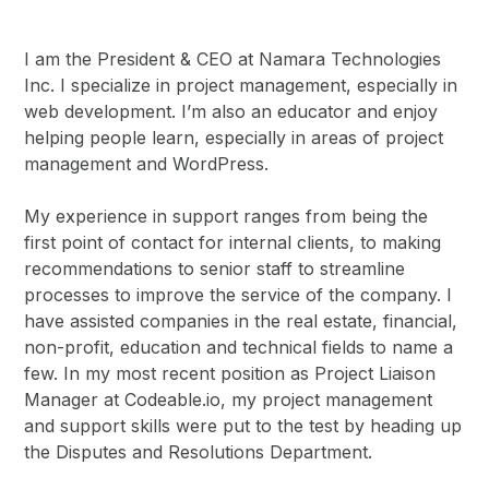
I am the President & CEO at Namara Technologies
Inc. I specialize in project management, especially in
web development. I’m also an educator and enjoy
helping people learn, especially in areas of project
management and WordPress.
My experience in support ranges from being the
first point of contact for internal clients, to making
recommendations to senior staff to streamline
processes to improve the service of the company. I
have assisted companies in the real estate, financial,
non-profit, education and technical fields to name a
few. In my most recent position as Project Liaison
Manager at Codeable.io, my project management
and support skills were put to the test by heading up
the Disputes and Resolutions Department.