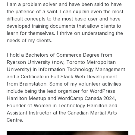
I am a problem solver and have been said to have
the patience of a saint. I can explain even the most
difficult concepts to the most basic user and have
developed training documents that allow clients to
learn for themselves. I thrive on understanding the
needs of my clients.
I hold a Bachelors of Commerce Degree from
Ryerson University (now, Toronto Metropolitan
University) in Information Technology Management
and a Certificate in Full Stack Web Development
from Brainstation. Some of my volunteer activities
include being the lead organizer for WordPress
Hamilton Meetup and WordCamp Canada 2024,
Founder of Women in Technology Hamilton and
Assistant Instructor at the Canadian Martial Arts
Centre.