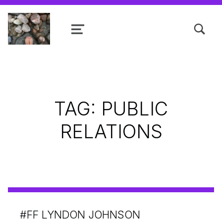
TOGGLE SEARCH FORM MODAL
MENU
Shanta R. Nathwani, B.Com., MCP
TAG:
PUBLIC
RELATIONS
#FF LYNDON JOHNSON
POSTED ON: