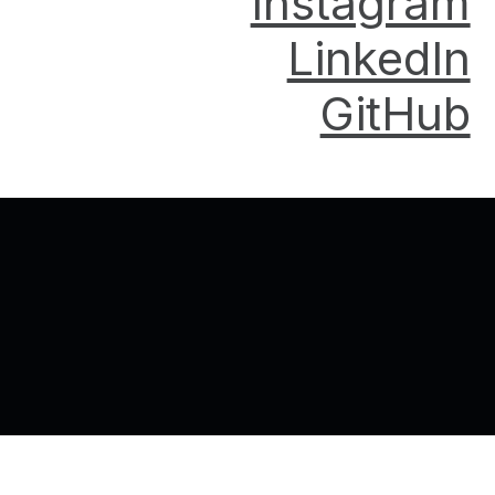
Instagram
LinkedIn
GitHub
Back to top of the page