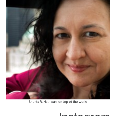
Shanta R. Nathwani on top of the world