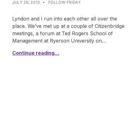
CATEGORIZED IN:
WRITTEN BY:
SHANTA
JULY 26, 2013
FOLLOW FRIDAY
Lyndon and I run into each other all over the
place. We’ve met up at a couple of Citizenbridge
meetings, a forum at Ted Rogers School of
Management at Ryerson University on…
Continue reading…