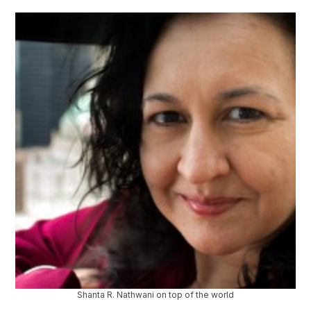
Shanta R. Nathwani on top of the world