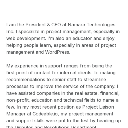
I am the President & CEO at Namara Technologies
Inc. I specialize in project management, especially in
web development. I’m also an educator and enjoy
helping people learn, especially in areas of project
management and WordPress.
My experience in support ranges from being the
first point of contact for internal clients, to making
recommendations to senior staff to streamline
processes to improve the service of the company. I
have assisted companies in the real estate, financial,
non-profit, education and technical fields to name a
few. In my most recent position as Project Liaison
Manager at Codeable.io, my project management
and support skills were put to the test by heading up
the Disputes and Resolutions Department.