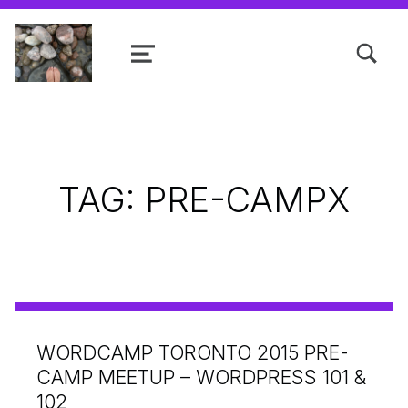
TOGGLE SEARCH FORM MODAL
MENU
Shanta R. Nathwani, B.Com., MCP
TAG:
PRE-CAMPX
WORDCAMP TORONTO 2015 PRE-
CAMP MEETUP – WORDPRESS 101 &
102