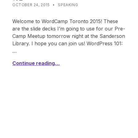
POSTED ON:
CATEGORIZED IN:
WRITTEN BY:
SHANTA
OCTOBER 24, 2015
SPEAKING
Welcome to WordCamp Toronto 2015! These
are the slide decks I’m going to use for our Pre-
Camp Meetup tomorrow night at the Sanderson
Library. I hope you can join us! WordPress 101:
…
Continue reading…