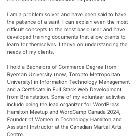
I am a problem solver and have been said to have
the patience of a saint. I can explain even the most
difficult concepts to the most basic user and have
developed training documents that allow clients to
learn for themselves. I thrive on understanding the
needs of my clients.
I hold a Bachelors of Commerce Degree from
Ryerson University (now, Toronto Metropolitan
University) in Information Technology Management
and a Certificate in Full Stack Web Development
from Brainstation. Some of my volunteer activities
include being the lead organizer for WordPress
Hamilton Meetup and WordCamp Canada 2024,
Founder of Women in Technology Hamilton and
Assistant Instructor at the Canadian Martial Arts
Centre.