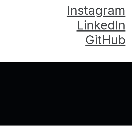
Instagram
LinkedIn
GitHub