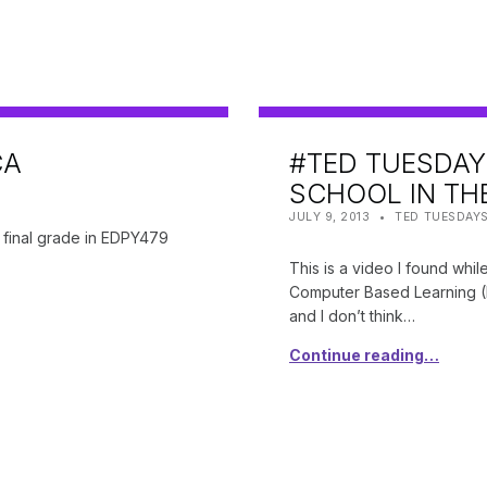
CA
#TED TUESDAY
SCHOOL IN TH
POSTED ON:
CATEGORIZED IN:
WRITTEN BY:
SHANTA
JULY 9, 2013
TED TUESDAY
y final grade in EDPY479
This is a video I found whil
Computer Based Learning (E
and I don’t think…
Continue reading…