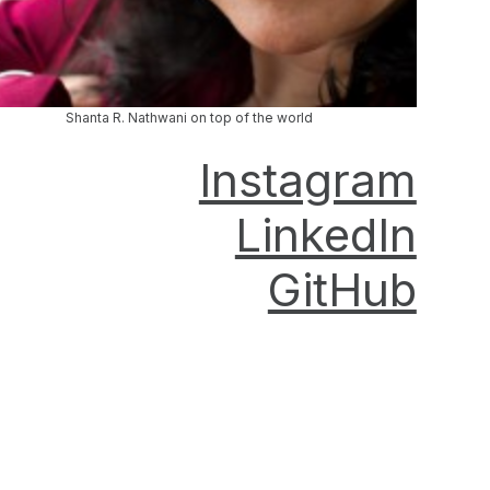
Shanta R. Nathwani on top of the world
Instagram
LinkedIn
GitHub