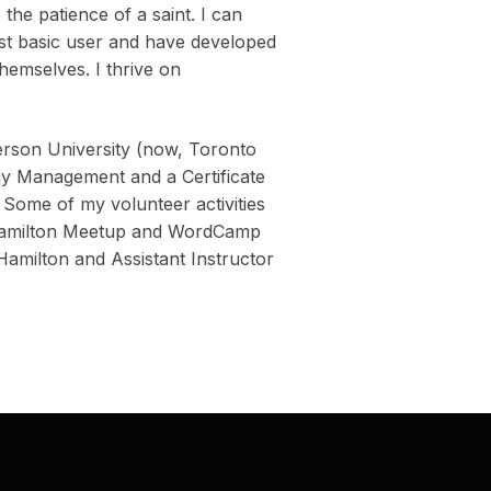
the patience of a saint. I can
ost basic user and have developed
themselves. I thrive on
rson University (now, Toronto
gy Management and a Certificate
 Some of my volunteer activities
 Hamilton Meetup and WordCamp
milton and Assistant Instructor