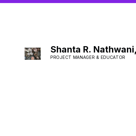
Shanta R. Nathwani
PROJECT MANAGER & EDUCATOR