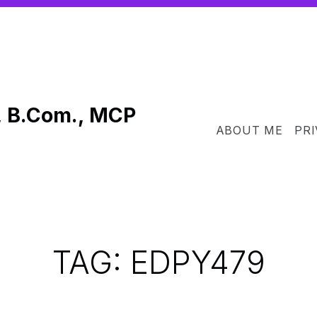
, B.Com., MCP
ABOUT ME
PRI
TAG:
EDPY479