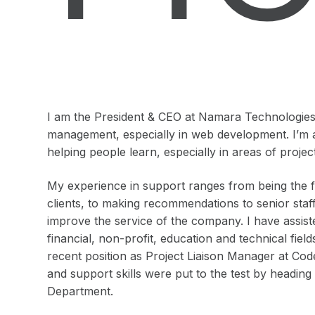
I am the President & CEO at Namara Technologies I
management, especially in web development. I’m 
helping people learn, especially in areas of pro
My experience in support ranges from being the fir
clients, to making recommendations to senior staf
improve the service of the company. I have assist
financial, non-profit, education and technical fie
recent position as Project Liaison Manager at Co
and support skills were put to the test by headin
Department.