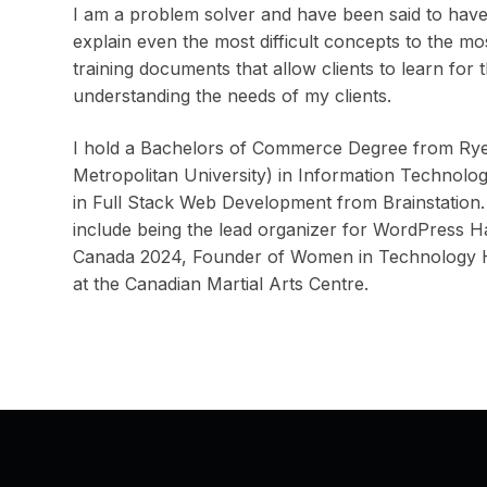
I am a problem solver and have been said to have 
explain even the most difficult concepts to the m
training documents that allow clients to learn for 
understanding the needs of my clients.
I hold a Bachelors of Commerce Degree from Rye
Metropolitan University) in Information Technolo
in Full Stack Web Development from Brainstation.
include being the lead organizer for WordPress
Canada 2024, Founder of Women in Technology Ha
at the Canadian Martial Arts Centre.