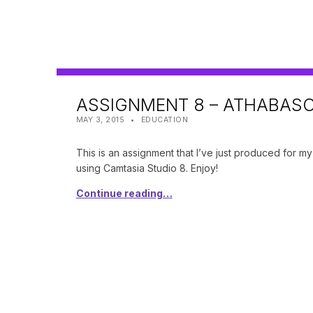
ASSIGNMENT 8 – ATHABAS
POSTED ON:
CATEGORIZED IN:
WRITTEN BY:
SHANTA
MAY 3, 2015
EDUCATION
This is an assignment that I’ve just produced for m
using Camtasia Studio 8. Enjoy!
Continue reading…