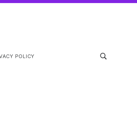
TOGGLE SEARCH FORM MODAL BOX
VACY POLICY