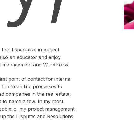
nc. I specialize in project
also an educator and enjoy
ject management and WordPress.
st point of contact for internal
f to streamline processes to
ed companies in the real estate,
lds to name a few. In my most
deable.io, my project management
g up the Disputes and Resolutions