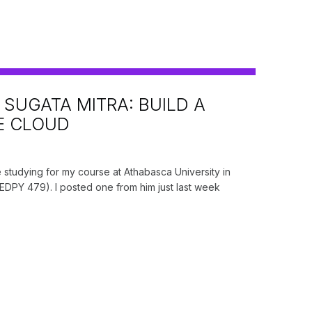
 SUGATA MITRA: BUILD A
E CLOUD
S
e studying for my course at Athabasca University in
DPY 479). I posted one from him just last week