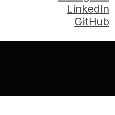
LinkedIn
GitHub
Back to top of the page