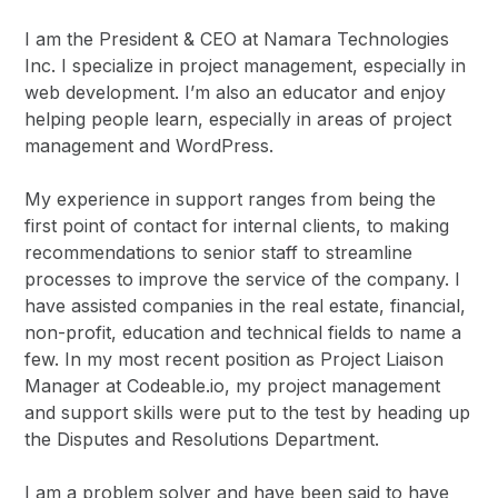
I am the President & CEO at Namara Technologies
Inc. I specialize in project management, especially in
web development. I’m also an educator and enjoy
helping people learn, especially in areas of project
management and WordPress.
My experience in support ranges from being the
first point of contact for internal clients, to making
recommendations to senior staff to streamline
processes to improve the service of the company. I
have assisted companies in the real estate, financial,
non-profit, education and technical fields to name a
few. In my most recent position as Project Liaison
Manager at Codeable.io, my project management
and support skills were put to the test by heading up
the Disputes and Resolutions Department.
I am a problem solver and have been said to have