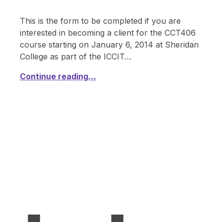
This is the form to be completed if you are
interested in becoming a client for the CCT406
course starting on January 6, 2014 at Sheridan
College as part of the ICCIT…
Continue reading…