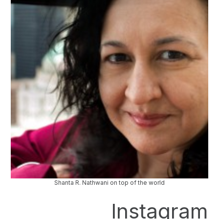
Shanta R. Nathwani on top of the world
Instagram