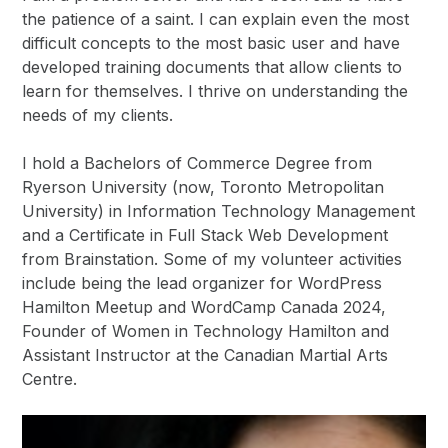
the patience of a saint. I can explain even the most
difficult concepts to the most basic user and have
developed training documents that allow clients to
learn for themselves. I thrive on understanding the
needs of my clients.
I hold a Bachelors of Commerce Degree from
Ryerson University (now, Toronto Metropolitan
University) in Information Technology Management
and a Certificate in Full Stack Web Development
from Brainstation. Some of my volunteer activities
include being the lead organizer for WordPress
Hamilton Meetup and WordCamp Canada 2024,
Founder of Women in Technology Hamilton and
Assistant Instructor at the Canadian Martial Arts
Centre.