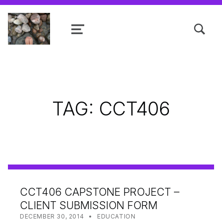
TOGGLE SEARCH FORM MODAL
MENU
Shanta R. Nathwani, B.Com., MCP
TAG:
CCT406
CCT406 CAPSTONE PROJECT –
CLIENT SUBMISSION FORM
POSTED ON:
CATEGORIZED IN:
WRITTEN BY:
SHANTA
DECEMBER 30, 2014
EDUCATION