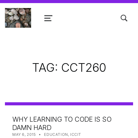
TOGGLE SEARCH FORM MODAL
MENU
Shanta R. Nathwani, B.Com., MCP
TAG:
CCT260
WHY LEARNING TO CODE IS SO
DAMN HARD
POSTED ON:
CATEGORIZED IN:
WRITTEN BY:
SHANTA
MAY 6, 2015
EDUCATION
,
ICCIT