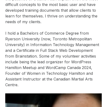
difficult concepts to the most basic user and have
developed training documents that allow clients to
learn for themselves. I thrive on understanding the
needs of my clients.
I hold a Bachelors of Commerce Degree from
Ryerson University (now, Toronto Metropolitan
University) in Information Technology Management
and a Certificate in Full Stack Web Development
from Brainstation. Some of my volunteer activities
include being the lead organizer for WordPress
Hamilton Meetup and WordCamp Canada 2024,
Founder of Women in Technology Hamilton and
Assistant Instructor at the Canadian Martial Arts
Centre.