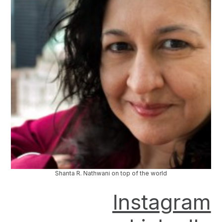
Shanta R. Nathwani on top of the world
Instagram