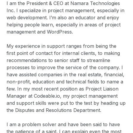
I am the President & CEO at Namara Technologies
Inc. I specialize in project management, especially in
web development. I’m also an educator and enjoy
helping people learn, especially in areas of project
management and WordPress.
My experience in support ranges from being the
first point of contact for internal clients, to making
recommendations to senior staff to streamline
processes to improve the service of the company. I
have assisted companies in the real estate, financial,
non-profit, education and technical fields to name a
few. In my most recent position as Project Liaison
Manager at Codeable.io, my project management
and support skills were put to the test by heading up
the Disputes and Resolutions Department.
I am a problem solver and have been said to have
the patience of a saint. I can explain even the most