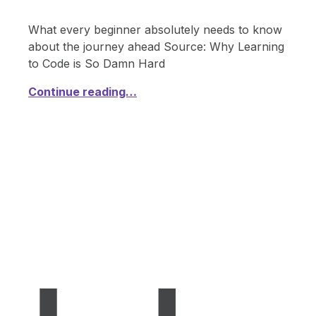
What every beginner absolutely needs to know
about the journey ahead Source: Why Learning
to Code is So Damn Hard
Continue reading…