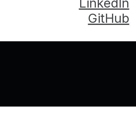
LinkedIn
GitHub
Back to top of the page